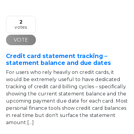
2
votes
VOTE
Credit card statement tracking –
statement balance and due dates
For users who rely heavily on credit cards, it
would be extremely useful to have dedicated
tracking of credit card billing cycles – specifically
showing the current statement balance and the
upcoming payment due date for each card. Most
personal finance tools show credit card balances
in real time but don’t surface the statement
amount […]