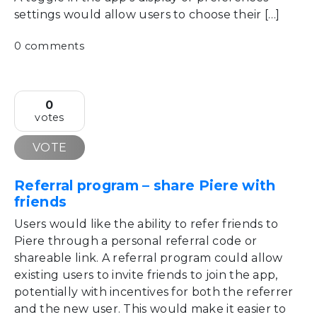
settings would allow users to choose their […]
0 comments
0
votes
VOTE
Referral program – share Piere with
friends
Users would like the ability to refer friends to
Piere through a personal referral code or
shareable link. A referral program could allow
existing users to invite friends to join the app,
potentially with incentives for both the referrer
and the new user. This would make it easier to