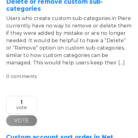
Delete or remove custom sub-
categories
Users who create custom sub-categories in Piere
currently have no way to remove or delete them
if they were added by mistake or are no longer
needed. It would be helpful to have a “Delete”
or “Remove” option on custom sub-categories,
similar to how custom categories can be
managed. This would help users keep their […]
0 comments
1
vote
VOTE
Custom account sort order in Net