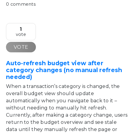
0 comments
1
vote
VOTE
Auto-refresh budget view after
category changes (no manual refresh
needed)
When a transaction’s category is changed, the
overall budget view should update
automatically when you navigate back to it –
without needing to manually hit refresh.
Currently, after making a category change, users
return to the budget overview and see stale
data until they manually refresh the page or