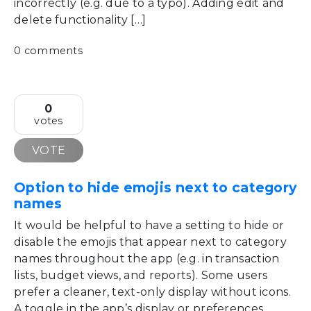
incorrectly (e.g. due to a typo). Adding edit and
delete functionality […]
0 comments
0
votes
VOTE
Option to hide emojis next to category
names
It would be helpful to have a setting to hide or
disable the emojis that appear next to category
names throughout the app (e.g. in transaction
lists, budget views, and reports). Some users
prefer a cleaner, text-only display without icons.
A toggle in the app’s display or preferences