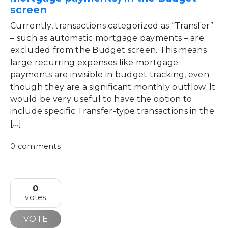
screen
Currently, transactions categorized as “Transfer”
– such as automatic mortgage payments – are
excluded from the Budget screen. This means
large recurring expenses like mortgage
payments are invisible in budget tracking, even
though they are a significant monthly outflow. It
would be very useful to have the option to
include specific Transfer-type transactions in the
[…]
0 comments
0
votes
VOTE