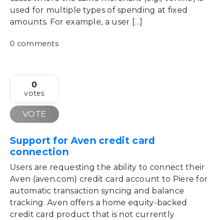
used for multiple types of spending at fixed
amounts. For example, a user […]
0 comments
0
votes
VOTE
Support for Aven credit card
connection
Users are requesting the ability to connect their
Aven (aven.com) credit card account to Piere for
automatic transaction syncing and balance
tracking. Aven offers a home equity-backed
credit card product that is not currently