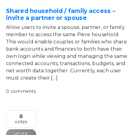
Shared household / family access –
invite a partner or spouse
Allow users to invite a spouse, partner, or family
member to access the same Piere household.
This would enable couples or families who share
bank accounts and finances to both have their
own login while viewing and managing the same
connected accounts, transactions, budgets, and
net worth data together. Currently, each user
must create their […]
0 comments
0
votes
VOTE