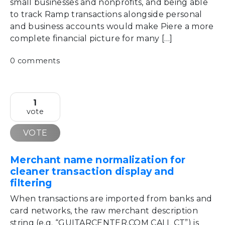
small businesses and nonprofits, and being able
to track Ramp transactions alongside personal
and business accounts would make Piere a more
complete financial picture for many […]
0 comments
1
vote
VOTE
Merchant name normalization for
cleaner transaction display and
filtering
When transactions are imported from banks and
card networks, the raw merchant description
string (e.g. “GUITARCENTER.COM CALL CT”) is