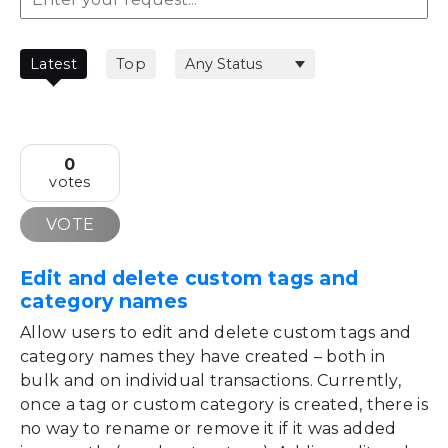
Latest
Top
0
votes
VOTE
Edit and delete custom tags and
category names
Allow users to edit and delete custom tags and
category names they have created – both in
bulk and on individual transactions. Currently,
once a tag or custom category is created, there is
no way to rename or remove it if it was added