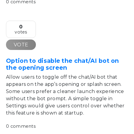
0 comments
0
votes
VOTE
Option to disable the chat/AI bot on
the opening screen
Allow users to toggle off the chat/AI bot that
appears on the app’s opening or splash screen.
Some users prefer a cleaner launch experience
without the bot prompt. A simple toggle in
Settings would give users control over whether
this feature is shown at startup.
0 comments