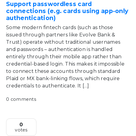
Support passwordless card
connections (e.g. cards using app-only
authentication)
Some modern fintech cards (such as those
issued through partners like Evolve Bank &
Trust) operate without traditional usernames
and passwords – authentication is handled
entirely through their mobile app rather than
credential-based login. This makes it impossible
to connect these accounts through standard
Plaid or MX bank-linking flows, which require
credentials to authenticate. It […]
0 comments
0
votes