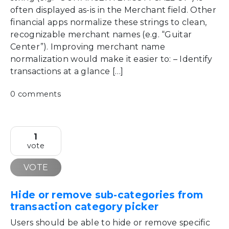
often displayed as-is in the Merchant field. Other
financial apps normalize these strings to clean,
recognizable merchant names (e.g. “Guitar
Center”). Improving merchant name
normalization would make it easier to: – Identify
transactions at a glance […]
0 comments
1
vote
VOTE
Hide or remove sub-categories from
transaction category picker
Users should be able to hide or remove specific