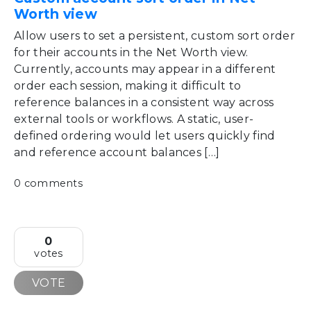
Worth view
Allow users to set a persistent, custom sort order
for their accounts in the Net Worth view.
Currently, accounts may appear in a different
order each session, making it difficult to
reference balances in a consistent way across
external tools or workflows. A static, user-
defined ordering would let users quickly find
and reference account balances […]
0 comments
0
votes
VOTE