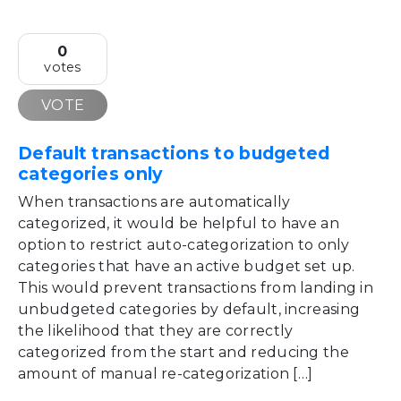
0
votes
VOTE
Default transactions to budgeted
categories only
When transactions are automatically
categorized, it would be helpful to have an
option to restrict auto-categorization to only
categories that have an active budget set up.
This would prevent transactions from landing in
unbudgeted categories by default, increasing
the likelihood that they are correctly
categorized from the start and reducing the
amount of manual re-categorization […]