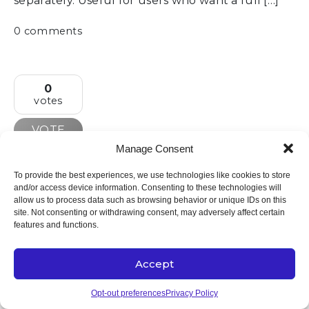
separately. Useful for users who want a full […]
0 comments
0
votes
VOTE
Manage Consent
Drag and drop transactions into
To provide the best experiences, we use technologies like cookies to store
categories
and/or access device information. Consenting to these technologies will
allow us to process data such as browsing behavior or unique IDs on this
Allow users to categorize transactions by
site. Not consenting or withdrawing consent, may adversely affect certain
dragging and dropping them directly into the
features and functions.
desired category. This would provide a faster,
more intuitive way to organize transactions
Accept
compared to the current tap/click-to-edit flow –
especially useful when reviewing multiple
Opt-out preferences
Privacy Policy
transactions at once. A drag-and-drop interface