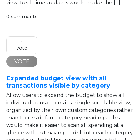
view. Real-time updates would make the […]
0 comments
1
vote
VOTE
Expanded budget view with all
transactions visible by category
Allow users to expand the budget to show all
individual transactions in a single scrollable view,
organized by their own custom categories rather
than Piere’s default category headings. This
would make it easier to scan all spending at a
glance without having to drill into each category