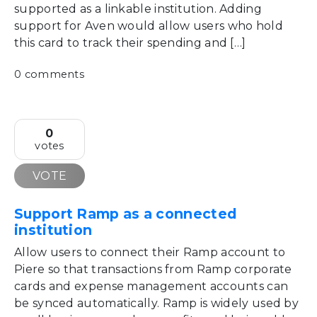
supported as a linkable institution. Adding
support for Aven would allow users who hold
this card to track their spending and […]
0 comments
0
votes
VOTE
Support Ramp as a connected
institution
Allow users to connect their Ramp account to
Piere so that transactions from Ramp corporate
cards and expense management accounts can
be synced automatically. Ramp is widely used by