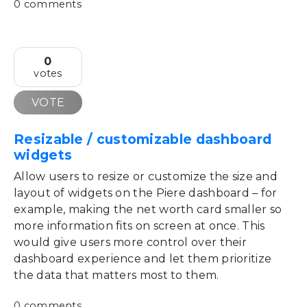
0 comments
0
votes
VOTE
Resizable / customizable dashboard
widgets
Allow users to resize or customize the size and
layout of widgets on the Piere dashboard – for
example, making the net worth card smaller so
more information fits on screen at once. This
would give users more control over their
dashboard experience and let them prioritize
the data that matters most to them.
0 comments