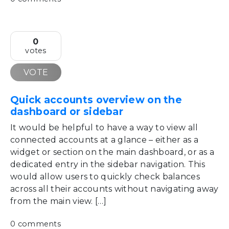
0
votes
VOTE
Quick accounts overview on the
dashboard or sidebar
It would be helpful to have a way to view all
connected accounts at a glance – either as a
widget or section on the main dashboard, or as a
dedicated entry in the sidebar navigation. This
would allow users to quickly check balances
across all their accounts without navigating away
from the main view. […]
0 comments