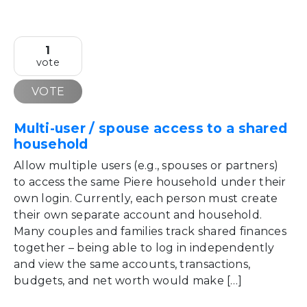
1
vote
VOTE
Multi-user / spouse access to a shared
household
Allow multiple users (e.g., spouses or partners)
to access the same Piere household under their
own login. Currently, each person must create
their own separate account and household.
Many couples and families track shared finances
together – being able to log in independently
and view the same accounts, transactions,
budgets, and net worth would make […]