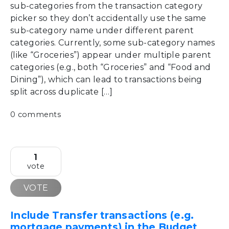
sub-categories from the transaction category
picker so they don’t accidentally use the same
sub-category name under different parent
categories. Currently, some sub-category names
(like “Groceries”) appear under multiple parent
categories (e.g., both “Groceries” and “Food and
Dining”), which can lead to transactions being
split across duplicate […]
0 comments
1
vote
VOTE
Include Transfer transactions (e.g.
mortgage payments) in the Budget