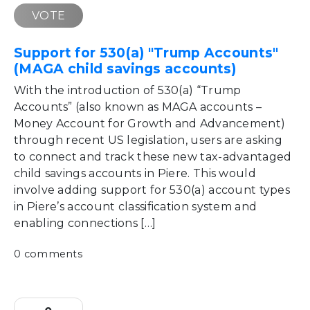
VOTE
Support for 530(a) "Trump Accounts"
(MAGA child savings accounts)
With the introduction of 530(a) “Trump
Accounts” (also known as MAGA accounts –
Money Account for Growth and Advancement)
through recent US legislation, users are asking
to connect and track these new tax-advantaged
child savings accounts in Piere. This would
involve adding support for 530(a) account types
in Piere’s account classification system and
enabling connections […]
0 comments