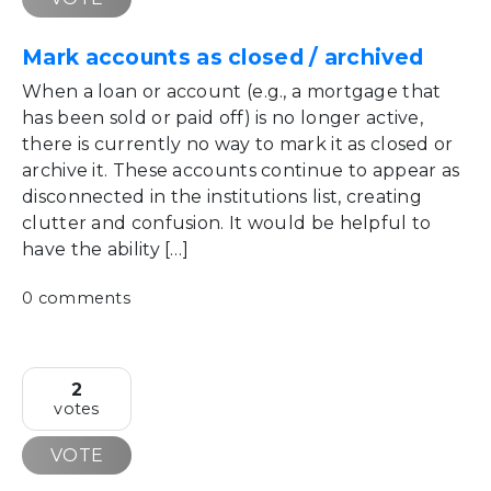
Mark accounts as closed / archived
When a loan or account (e.g., a mortgage that
has been sold or paid off) is no longer active,
there is currently no way to mark it as closed or
archive it. These accounts continue to appear as
disconnected in the institutions list, creating
clutter and confusion. It would be helpful to
have the ability […]
0 comments
2
votes
VOTE