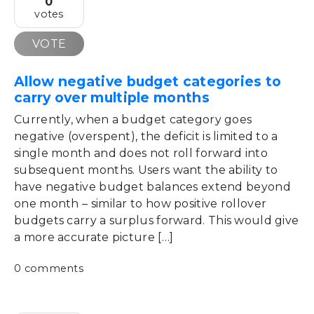
0
votes
VOTE
Allow negative budget categories to
carry over multiple months
Currently, when a budget category goes
negative (overspent), the deficit is limited to a
single month and does not roll forward into
subsequent months. Users want the ability to
have negative budget balances extend beyond
one month – similar to how positive rollover
budgets carry a surplus forward. This would give
a more accurate picture […]
0 comments