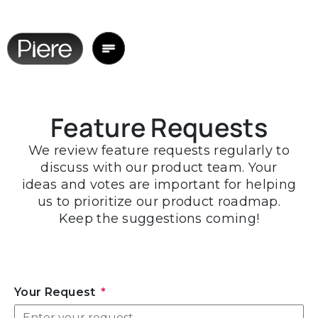
Feature Requests
We review feature requests regularly to
discuss with our product team. Your
ideas and votes are important for helping
us to prioritize our product roadmap.
Keep the suggestions coming!
Your Request
*