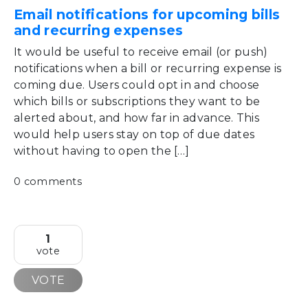
Email notifications for upcoming bills
and recurring expenses
It would be useful to receive email (or push)
notifications when a bill or recurring expense is
coming due. Users could opt in and choose
which bills or subscriptions they want to be
alerted about, and how far in advance. This
would help users stay on top of due dates
without having to open the […]
0 comments
1
vote
VOTE