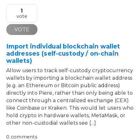
1
vote
VOTE
Import individual blockchain wallet
addresses (self-custody / on-chain
wallets)
Allow users to track self-custody cryptocurrency
wallets by importing a blockchain wallet address
(e.g. an Ethereum or Bitcoin public address)
directly into Piere, rather than only being able to
connect through a centralized exchange (CEX)
like Coinbase or Kraken. This would let users who
hold crypto in hardware wallets, MetaMask, or
other non-custodial wallets see […]
0 comments