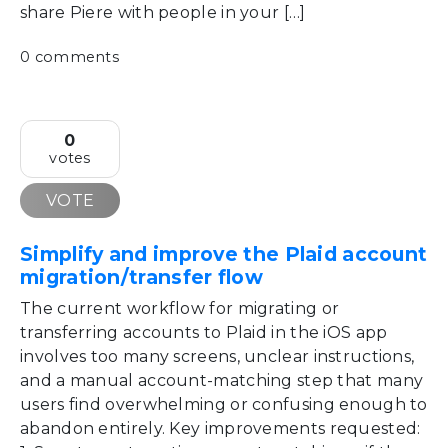
share Piere with people in your […]
0 comments
0
votes
VOTE
Simplify and improve the Plaid account
migration/transfer flow
The current workflow for migrating or
transferring accounts to Plaid in the iOS app
involves too many screens, unclear instructions,
and a manual account-matching step that many
users find overwhelming or confusing enough to
abandon entirely. Key improvements requested: