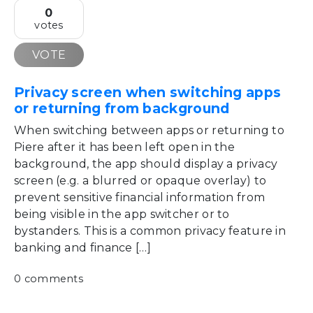
0
votes
VOTE
Privacy screen when switching apps
or returning from background
When switching between apps or returning to
Piere after it has been left open in the
background, the app should display a privacy
screen (e.g. a blurred or opaque overlay) to
prevent sensitive financial information from
being visible in the app switcher or to
bystanders. This is a common privacy feature in
banking and finance […]
0 comments