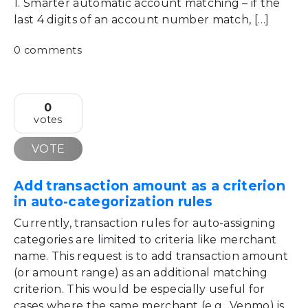
1. Smarter automatic account matching – if the
last 4 digits of an account number match, […]
0 comments
0
votes
VOTE
Add transaction amount as a criterion
in auto-categorization rules
Currently, transaction rules for auto-assigning
categories are limited to criteria like merchant
name. This request is to add transaction amount
(or amount range) as an additional matching
criterion. This would be especially useful for
cases where the same merchant (e.g., Venmo) is