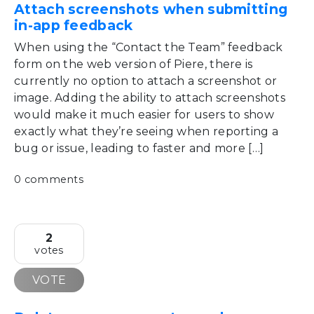
Attach screenshots when submitting
in-app feedback
When using the “Contact the Team” feedback
form on the web version of Piere, there is
currently no option to attach a screenshot or
image. Adding the ability to attach screenshots
would make it much easier for users to show
exactly what they’re seeing when reporting a
bug or issue, leading to faster and more […]
0 comments
2
votes
VOTE