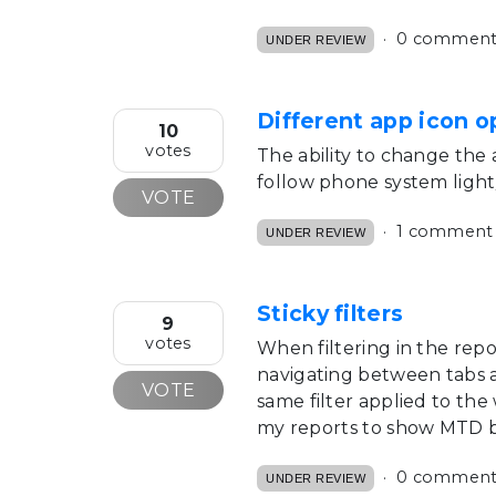
0 comment
UNDER REVIEW
Different app icon o
10
votes
The ability to change the a
follow phone system ligh
VOTE
1 comment
UNDER REVIEW
Sticky filters
9
votes
When filtering in the repo
navigating between tabs a
VOTE
same filter applied to th
my reports to show MTD by
0 comment
UNDER REVIEW