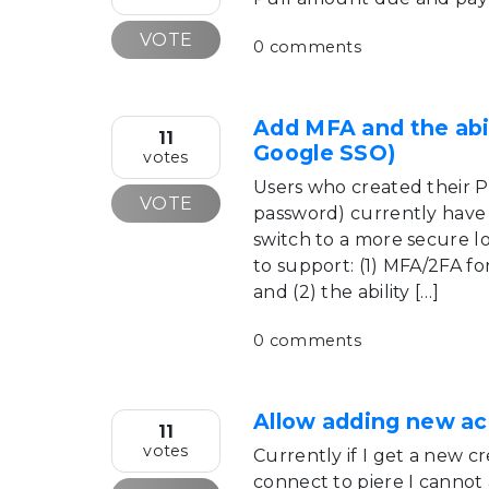
VOTE
0 comments
Add MFA and the abil
11
Google SSO)
votes
Users who created their 
VOTE
password) currently have 
switch to a more secure l
to support: (1) MFA/2FA fo
and (2) the ability […]
0 comments
Allow adding new ac
11
votes
Currently if I get a new cr
connect to piere I cannot 