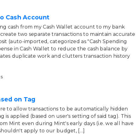
to Cash Account
g cash from my Cash Wallet account to my bank
create two separate transactions to maintain accurate
osit (auto-imported, categorized as "Cash Spending
pense in Cash Wallet to reduce the cash balance by
tes duplicate work and clutters transaction history
s
ased on Tag
re to allow transactions to be automatically hidden
g is applied (based on user's setting of said tag). This
rom Mint even during Mint's early days (i.e. we all have
 shouldn't apply to our budget, […]