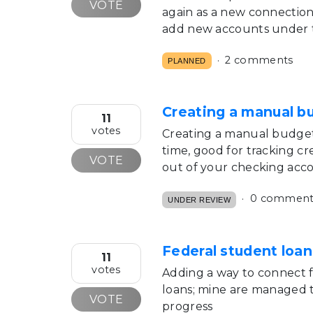
VOTE
again as a new connection.
add new accounts under th
2 comments
PLANNED
Creating a manual b
11
votes
Creating a manual budget 
time, good for tracking c
VOTE
out of your checking acc
0 comment
UNDER REVIEW
Federal student loan
11
votes
Adding a way to connect f
loans; mine are managed 
VOTE
progress