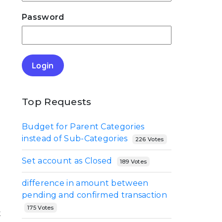
Password
Login
Top Requests
Budget for Parent Categories
instead of Sub-Categories
226 Votes
Set account as Closed
189 Votes
difference in amount between
pending and confirmed transaction
175 Votes
t