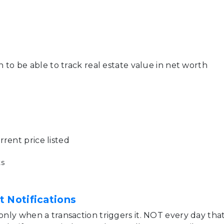
on to be able to track real estate value in net worth
rent price listed
s
t Notifications
 only when a transaction triggers it. NOT every day tha