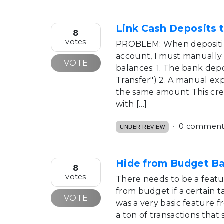
Link Cash Deposits 
8
votes
PROBLEM: When depositin
account, I must manually 
VOTE
balances: 1. The bank dep
Transfer") 2. A manual ex
the same amount This crea
with […]
0 comment
UNDER REVIEW
Hide from Budget B
8
votes
There needs to be a featu
from budget if a certain ta
VOTE
was a very basic feature f
a ton of transactions that