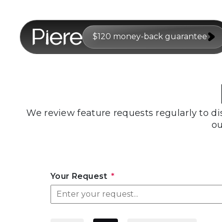
$120 money-back guarantee
We review feature requests regularly to di
ou
Your Request
*