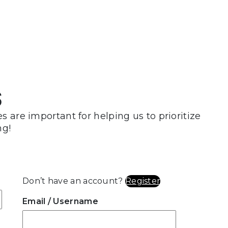
s
 are important for helping us to prioritize
ng!
Don’t have an account?
Register
Email
/ Username