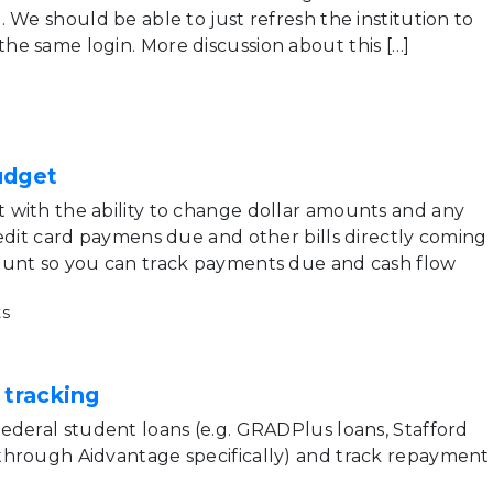
 We should be able to just refresh the institution to
e same login. More discussion about this […]
udget
with the ability to change dollar amounts and any
redit card paymens due and other bills directly coming
ount so you can track payments due and cash flow
s
 tracking
ederal student loans (e.g. GRADPlus loans, Stafford
through Aidvantage specifically) and track repayment