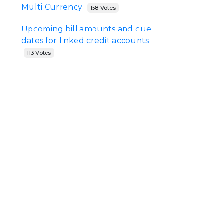
Multi Currency
158 Votes
y
Upcoming bill amounts and due
dates for linked credit accounts
113 Votes