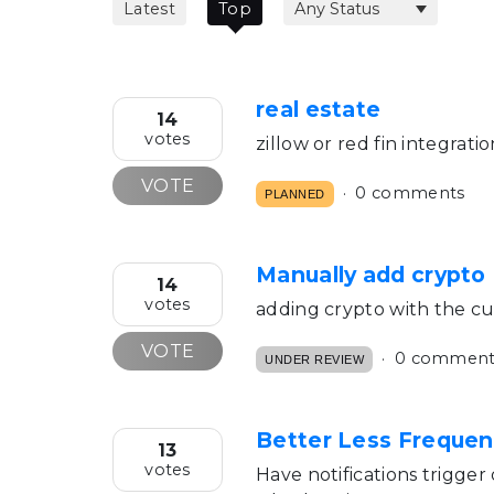
Latest
Top
real estate
14
votes
zillow or red fin integrati
VOTE
0 comments
PLANNED
Manually add crypto
14
votes
adding crypto with the cur
VOTE
0 comment
UNDER REVIEW
Better Less Frequen
13
votes
Have notifications trigger