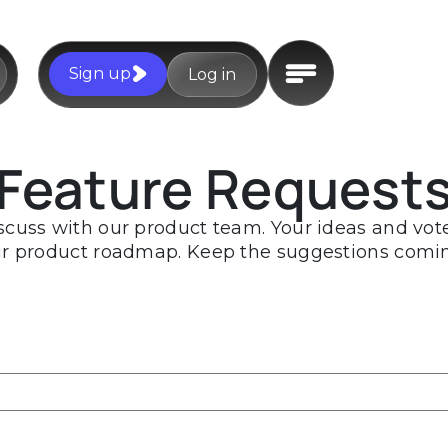
Sign up
Log in
Feature Request
scuss with our product team. Your ideas and votes
r product roadmap. Keep the suggestions comi