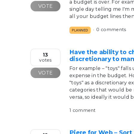
a budget is over. For examp
VOTE
single day telling me I'm
all your budget lines then
0 comments
PLANNED
Have the ability to 
13
discretionary to ma
votes
For example – "toys" falls
VOTE
expense in the budget. Ho
"toys" as a discretionary 
categories that would be 
versa, so ideally it would
1 comment
Piere for Web – Sort 