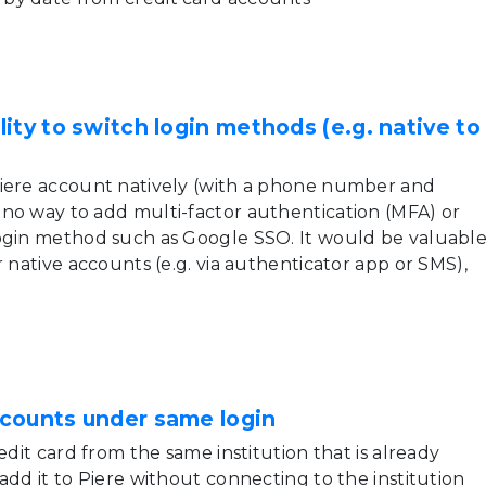
ity to switch login methods (e.g. native to
Piere account natively (with a phone number and
no way to add multi-factor authentication (MFA) or
ogin method such as Google SSO. It would be valuabl
r native accounts (e.g. via authenticator app or SMS),
counts under same login
edit card from the same institution that is already
add it to Piere without connecting to the institution