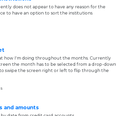
urrently does not appear to have any reason for the
ce to have an option to sort the institutions
et
 at how I'm doing throughout the months. Currently
reen the month has to be selected from a drop-down
o swipe the screen right or left to flip through the
s
es and amounts
by date from credit card accounts