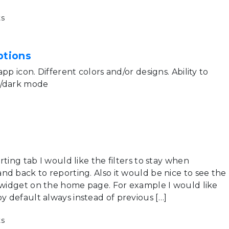
s
ptions
pp icon. Different colors and/or designs. Ability to
t/dark mode
rting tab I would like the filters to stay when
nd back to reporting. Also it would be nice to see the
e widget on the home page. For example I would like
 default always instead of previous […]
s