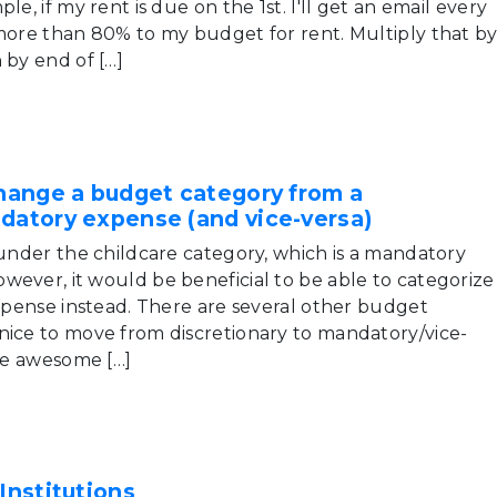
le, if my rent is due on the 1st. I'll get an email every
 more than 80% to my budget for rent. Multiply that b
 by end of […]
change a budget category from a
ndatory expense (and vice-versa)
 under the childcare category, which is a mandatory
wever, it would be beneficial to be able to categorize
expense instead. There are several other budget
nice to move from discretionary to mandatory/vice-
 be awesome […]
Institutions