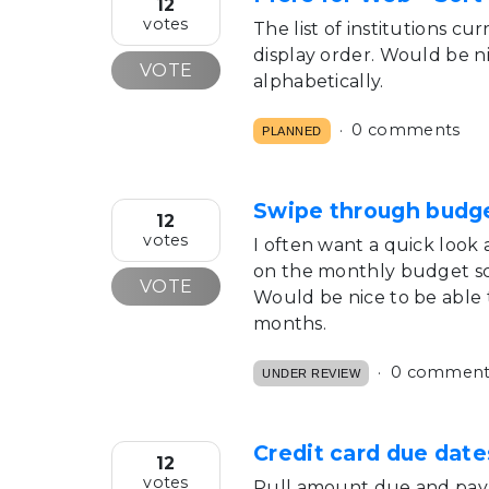
12
votes
The list of institutions c
display order. Would be ni
VOTE
alphabetically.
0 comments
PLANNED
Swipe through budg
12
votes
I often want a quick look
on the monthly budget sc
VOTE
Would be nice to be able t
months.
0 comment
UNDER REVIEW
Credit card due dat
12
votes
Pull amount due and pay 