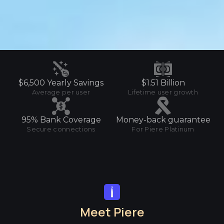
$6,500 Yearly Savings
$1.51 Billion
Average per user
Lifetime user growth
95% Bank Coverage
Money-back guarantee
Secure connections
For Piere Platinum
Meet Piere