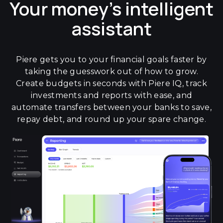
Your money's intelligent
assistant
Piere gets you to your financial goals faster by
taking the guesswork out of how to grow.
Create budgets in seconds with Piere IQ, track
investments and reports with ease, and
automate transfers between your banks to save,
repay debt, and round up your spare change.