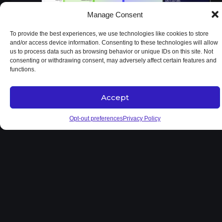
Manage Consent
To provide the best experiences, we use technologies like cookies to store
and/or access device information. Consenting to these technologies will allow
us to process data such as browsing behavior or unique IDs on this site. Not
consenting or withdrawing consent, may adversely affect certain features and
functions.
Accept
Opt-out preferences
Privacy Policy