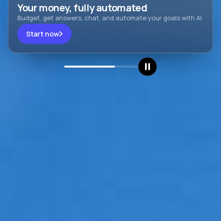
Your money, fully automated
Budget, get answers, chat, and automate your goals with AI
Start now