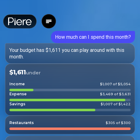
How much can I spend this month?
Your budget has $1,611 you can play around with this
month.
$1,611
under
Income
$1,007 of $5,054
Expense
$3,469 of $3,631
Savings
$1,007 of $1,422
Restaurants
$305 of $300