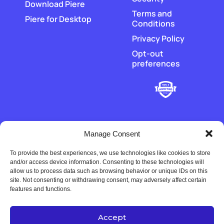
Download Piere
Terms and
Piere for Desktop
Conditions
Privacy Policy
Opt-out
preferences
Manage Consent
To provide the best experiences, we use technologies like cookies to store
‡
Piere does not hold or transmit customer funds. All money
and/or access device information. Consenting to these technologies will
movement is executed by our regulated payment partners and
allow us to process data such as browsing behavior or unique IDs on this
financial-institution partners.
site. Not consenting or withdrawing consent, may adversely affect certain
features and functions.
Accept
Copyright © 2022-2026 Univers Tech LLC. All rights reserved.