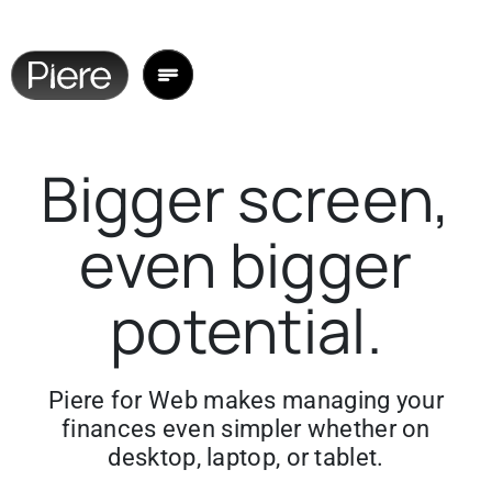
Bigger screen,
even bigger
potential.
Piere for Web makes managing your
finances even simpler whether on
desktop, laptop, or tablet.