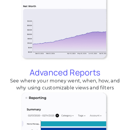
Advanced Reports
See where your money went, when, how, and
why using customizable views and filters