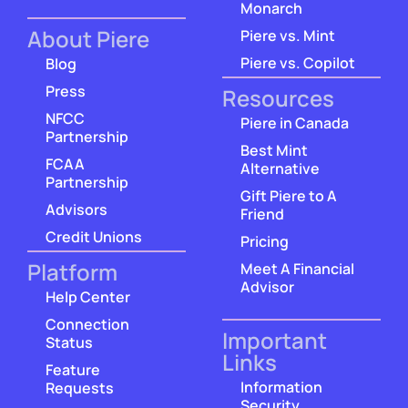
Monarch
About Piere
Piere vs. Mint
Piere vs. Copilot
Blog
Press
Resources
NFCC
Piere in Canada
Partnership
Best Mint
FCAA
Alternative
Partnership
Gift Piere to A
Advisors
Friend
Credit Unions
Pricing
Platform
Meet A Financial
Advisor
Help Center
Connection
Important
Status
Links
Feature
Information
Requests
Security