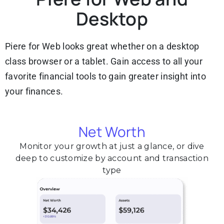
Desktop
Piere for Web looks great whether on a desktop
class browser or a tablet. Gain access to all your
favorite financial tools to gain greater insight into
your finances.
Net Worth
Monitor your growth at just a glance, or dive
deep to customize by account and transaction
type​