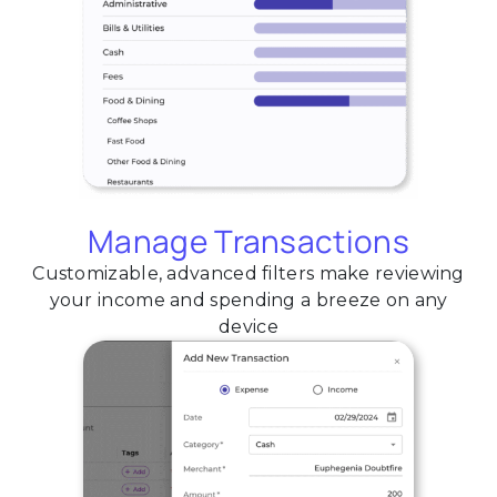
Manage Transactions
Customizable, advanced filters make reviewing
your income and spending a breeze on any
device