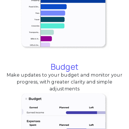
Budget
Make updates to your budget and monitor your
progress, with greater clarity and simple
adjustments