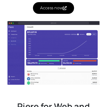
Access now
Piere for Web and