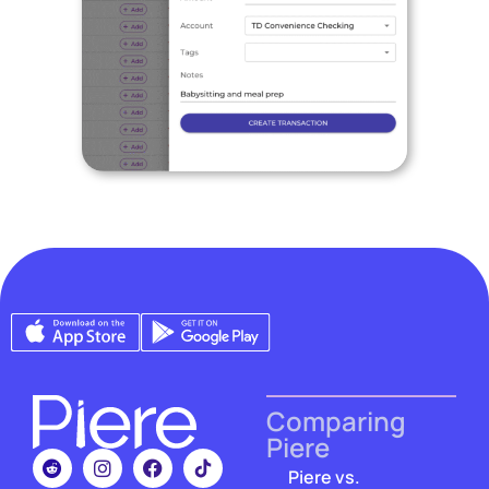
Comparing
Piere
Piere vs.