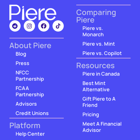
Comparing
Piere
Piere vs.
Monarch
About Piere
Piere vs. Mint
Piere vs. Copilot
Blog
Press
Resources
NFCC
Piere in Canada
Partnership
Best Mint
FCAA
Alternative
Partnership
Gift Piere to A
Advisors
Friend
Credit Unions
Pricing
Platform
Meet A Financial
Advisor
Help Center