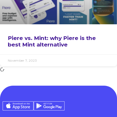
Piere vs. Mint: why Piere is the
best Mint alternative
November 7, 2023