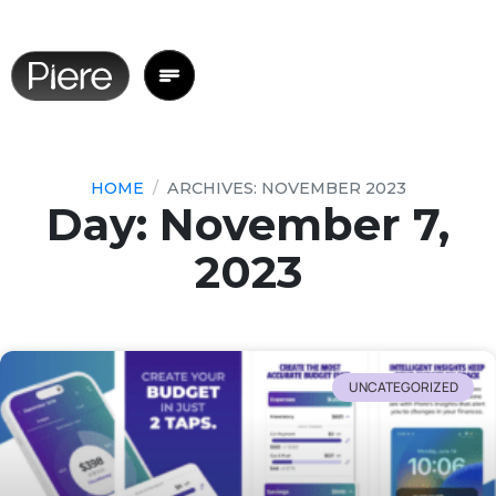
HOME
ARCHIVES: NOVEMBER 2023
Day: November 7,
2023
UNCATEGORIZED