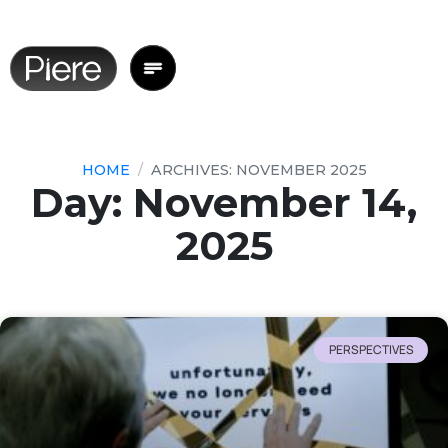
HOME
ARCHIVES: NOVEMBER 2025
Day: November 14,
2025
PERSPECTIVES