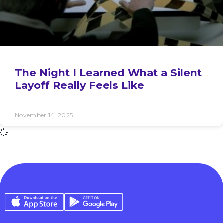
The Night I Learned What a Silent
Layoff Really Feels Like
November 14, 2025