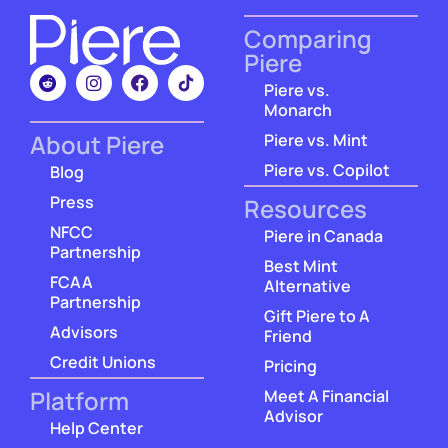
Comparing
Piere
Piere vs.
Monarch
About Piere
Piere vs. Mint
Piere vs. Copilot
Blog
Press
Resources
NFCC
Piere in Canada
Partnership
Best Mint
FCAA
Alternative
Partnership
Gift Piere to A
Advisors
Friend
Credit Unions
Pricing
Platform
Meet A Financial
Advisor
Help Center