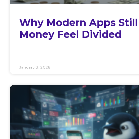
Why Modern Apps Stil
Money Feel Divided
January 8, 2026