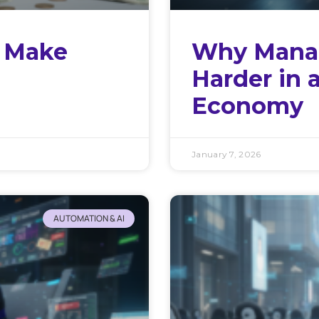
l Make
Why Manag
Harder in 
Economy
January 7, 2026
AUTOMATION & AI