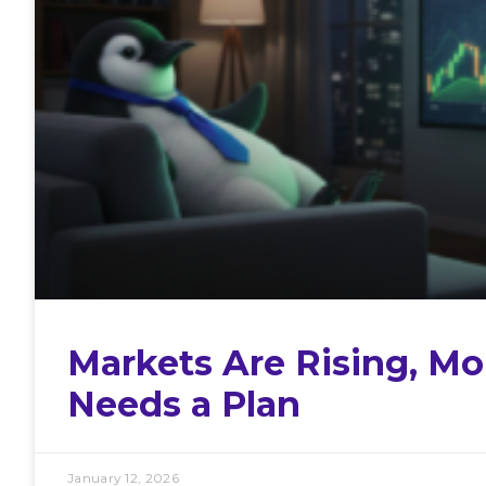
Markets Are Rising, Mon
Needs a Plan
January 12, 2026