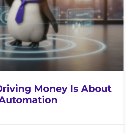
Driving Money Is About
 Automation