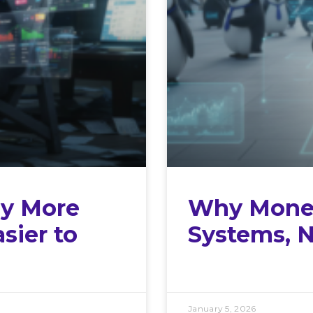
y More
Why Money
sier to
Systems, N
January 5, 2026