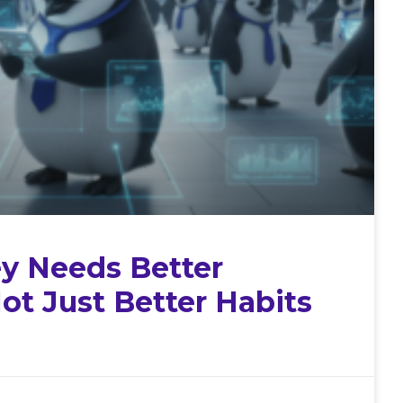
 Needs Better
ot Just Better Habits