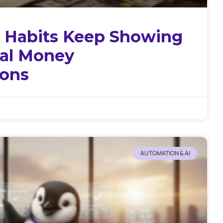
 Habits Keep Showing
tal Money
ions
AUTOMATION & AI