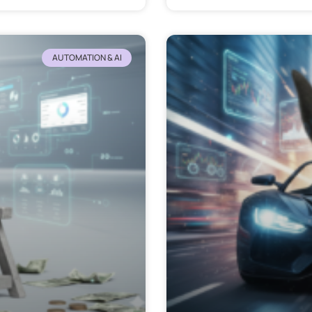
AUTOMATION & AI