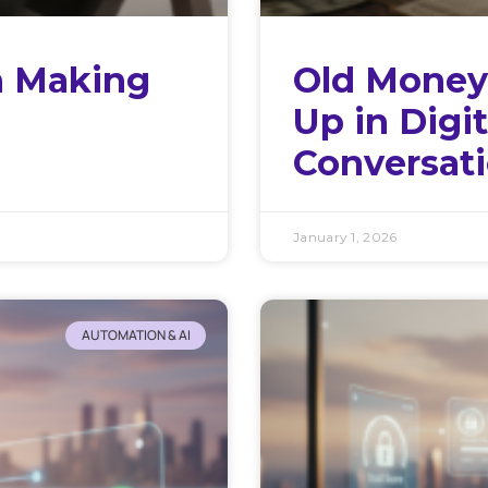
h Making
Old Money
Up in Digi
Conversat
January 1, 2026
AUTOMATION & AI