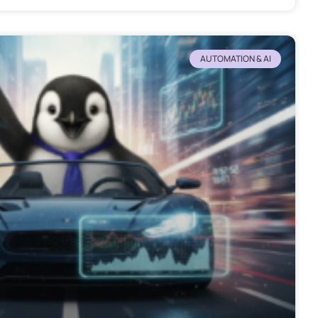
AUTOMATION & AI