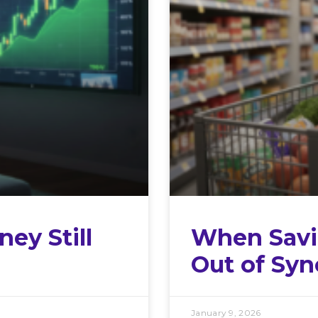
ey Still
When Savi
Out of Syn
January 9, 2026