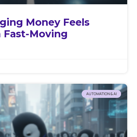
ing Money Feels
a Fast-Moving
AUTOMATION & AI