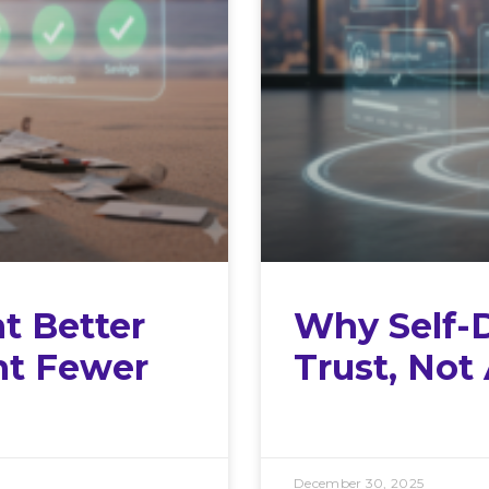
t Better
Why Self-
nt Fewer
Trust, Not
December 30, 2025