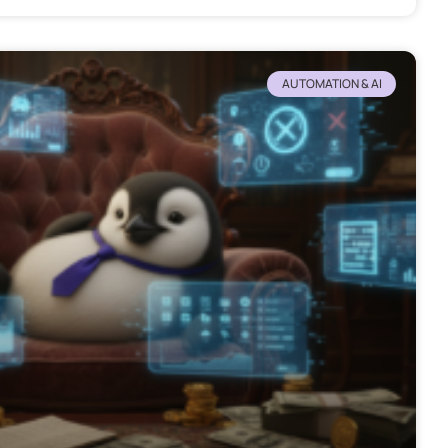
AUTOMATION & AI