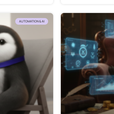
AUTOMATION & AI