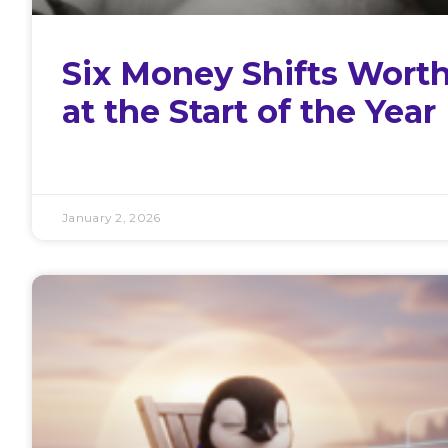
Six Money Shifts Wort
at the Start of the Year
January 2, 2026