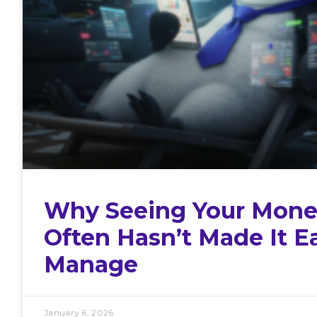
Why Seeing Your Mone
Often Hasn’t Made It Ea
Manage
January 6, 2026