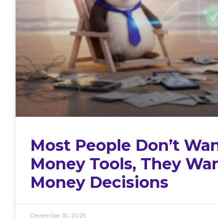
Most People Don’t Wan
Money Tools, They Wa
Money Decisions
December 31, 2025