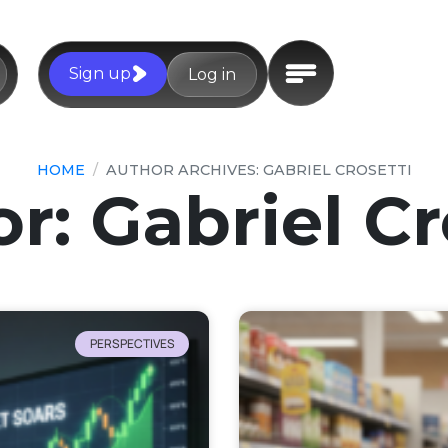
Sign up
Log in
HOME
AUTHOR ARCHIVES: GABRIEL CROSETTI
or:
Gabriel Cr
PERSPECTIVES