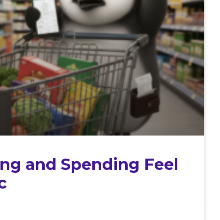
ng and Spending Feel
c