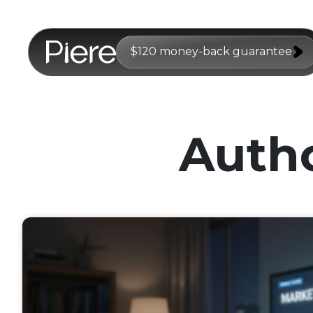
$120 money-back guarantee
Auth