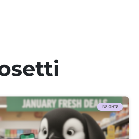
osetti
INSIGHTS