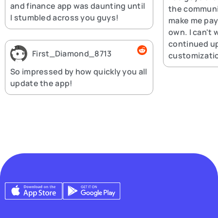
and finance app was daunting until
the communi
I stumbled across you guys!
make me pay 
own. I can't 
continued u
First_Diamond_8713
customizatio
So impressed by how quickly you all
update the app!