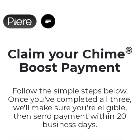
®
Claim your Chime
Boost Payment
Follow the simple steps below.
Once you've completed all three,
we'll make sure you're eligible,
then send payment within 20
business days.