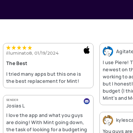
Agitat
illuminato8, 01/19/2024
I use Piere! 
The Best
newest on th
I tried many apps but this one is
working to ad
the best replacement for Mint!
but I honest
budget (I thi
Mint's and M
SENDER
Josias L
I love the app and what you guys
kylesc
are doing! With Mint going down,
the task of looking for a budgeting
You guys are 