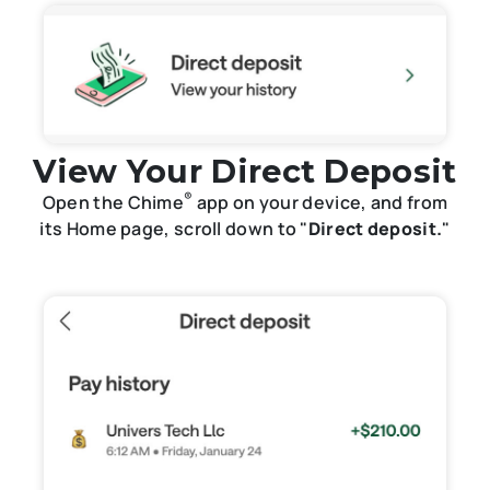
View Your Direct Deposit
®
Open the Chime
app on your device, and from
its Home page, scroll down to "
Direct deposit.
"