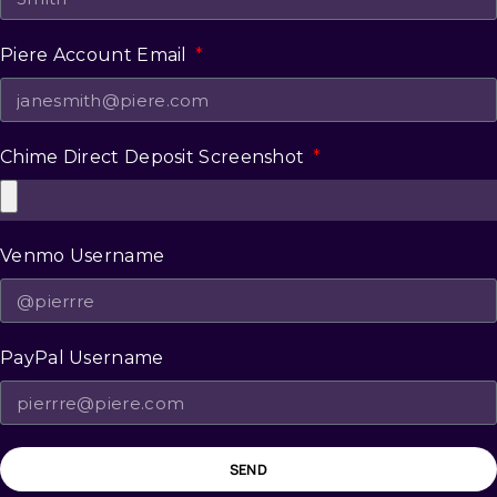
Piere Account Email
Chime Direct Deposit Screenshot
Venmo Username
PayPal Username
SEND