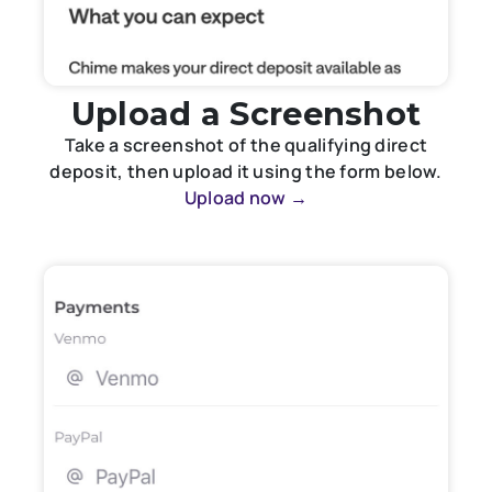
Upload a Screenshot
Take a screenshot of the qualifying direct
deposit, then upload it using the form below.
Upload now →