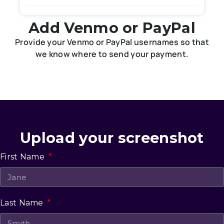
Add Venmo or PayPal
Provide your Venmo or PayPal usernames so that
we know where to send your payment.
Upload your screenshot
First Name
Last Name