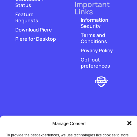
Important
Status
Links
Feature
Information
Requests
Security
Download Piere
Terms and
Piere for Desktop
Conditions
Privacy Policy
Opt-out
preferences
‡
Manage Consent
Piere does not hold or transmit customer funds. All money
movement is executed by our regulated payment partners and
financial-institution partners.
To provide the best experiences, we use technologies like cookies to store