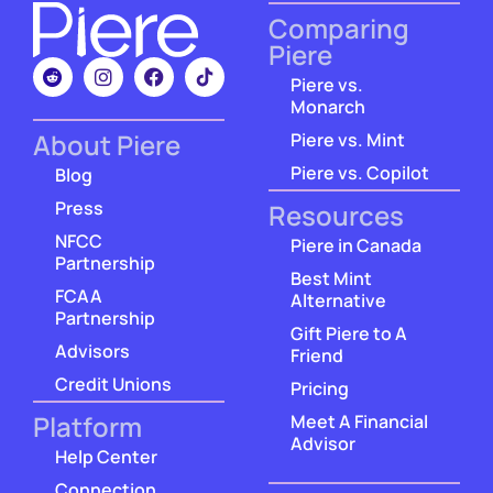
Comparing
Piere
Piere vs.
Monarch
About Piere
Piere vs. Mint
Piere vs. Copilot
Blog
Press
Resources
NFCC
Piere in Canada
Partnership
Best Mint
FCAA
Alternative
Partnership
Gift Piere to A
Advisors
Friend
Credit Unions
Pricing
Platform
Meet A Financial
Advisor
Help Center
Connection