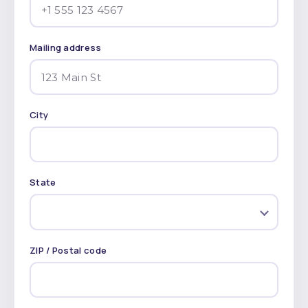
Mailing address
City
State
ZIP / Postal code