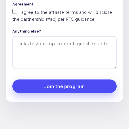
Agreement
I agree to the affiliate terms and will disclose
the partnership (#ad) per FTC guidance.
Anything else?
Join the program