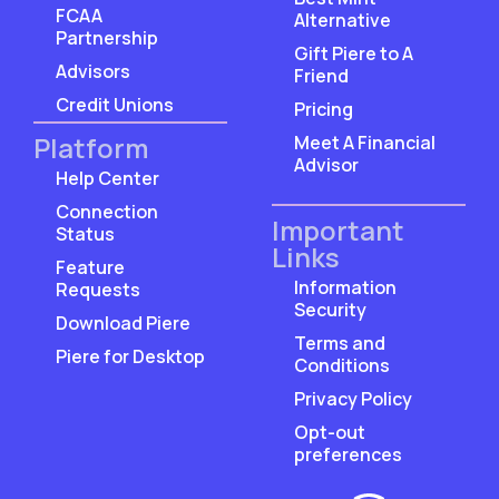
FCAA
Alternative
Partnership
Gift Piere to A
Advisors
Friend
Credit Unions
Pricing
Platform
Meet A Financial
Advisor
Help Center
Connection
Important
Status
Links
Feature
Information
Requests
Security
Download Piere
Terms and
Piere for Desktop
Conditions
Privacy Policy
Opt-out
preferences