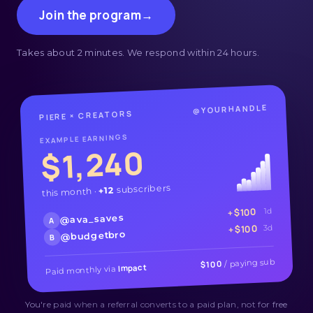
Join the program
→
Takes about 2 minutes. We respond within 24 hours.
@YOURHANDLE
PIERE × CREATORS
EXAMPLE EARNINGS
$1,240
subscribers
+12
this month ·
+$100
1d
@ava_saves
A
+$100
3d
@budgetbro
B
/ paying sub
$100
Impact
Paid monthly via
You're paid when a referral converts to a paid plan, not for free