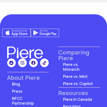
Comparing
Piere
Piere vs.
Monarch
About Piere
Piere vs. Mint
Piere vs. Copilot
Blog
Press
Resources
NFCC
Piere in Canada
Partnership
Best Mint