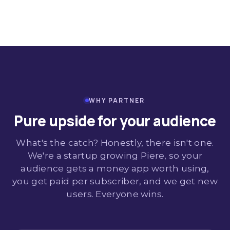
WHY PARTNER
Pure upside for your audience
What's the catch? Honestly, there isn't one.
We're a startup growing Piere, so your
audience gets a money app worth using,
you get paid per subscriber, and we get new
users. Everyone wins.