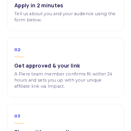
Apply in 2 minutes
Tell us about you and your audience using the
form below.
02
Get approved & your link
A Piere team member confirms fit within 24
hours and sets you up with your unique
affiliate link via Impact.
03