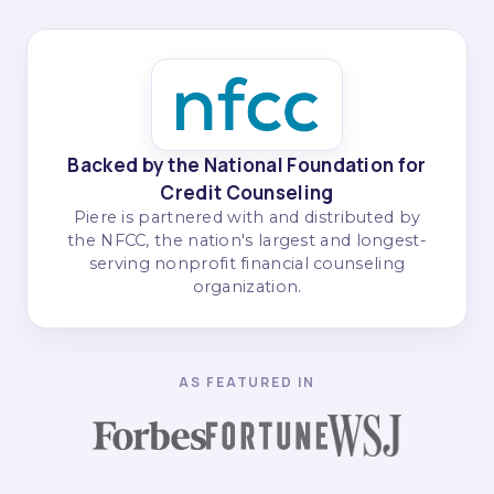
Backed by the National Foundation for
Credit Counseling
Piere is partnered with and distributed by
the NFCC, the nation's largest and longest-
serving nonprofit financial counseling
organization.
AS FEATURED IN