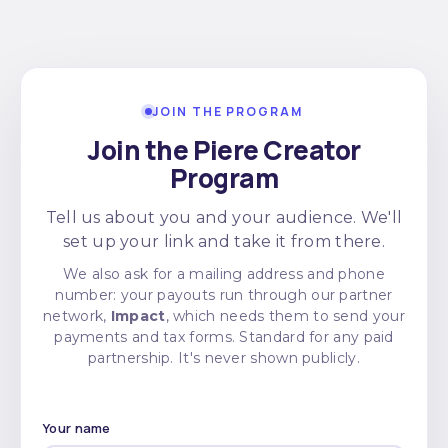
JOIN THE PROGRAM
Join the Piere Creator
Program
Tell us about you and your audience. We'll
set up your link and take it from there.
We also ask for a mailing address and phone
number: your payouts run through our partner
network,
Impact
, which needs them to send your
payments and tax forms. Standard for any paid
partnership. It's never shown publicly.
Your name