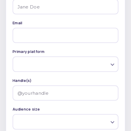
Email
Primary platform
Handle(s)
Audience size