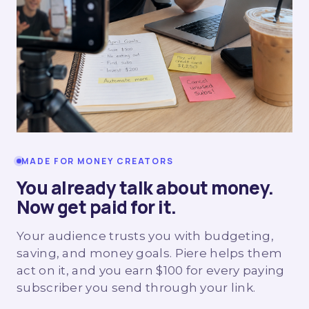
MADE FOR MONEY CREATORS
You already talk about money.
Now get paid for it.
Your audience trusts you with budgeting,
saving, and money goals. Piere helps them
act on it, and you earn $100 for every paying
subscriber you send through your link.