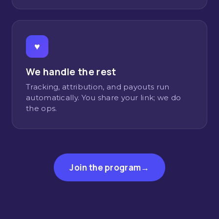
♥
We handle the rest
Tracking, attribution, and payouts run
automatically. You share your link; we do
the ops.
Join the program
→