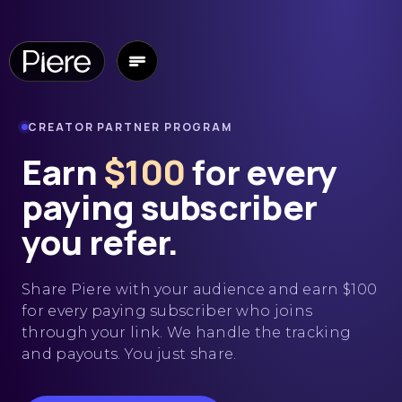
CREATOR PARTNER PROGRAM
Earn
$100
for every
paying subscriber
you
refer.
Share Piere with your audience and earn $100
for every paying subscriber who joins
through your link. We handle the tracking
and payouts. You just share.