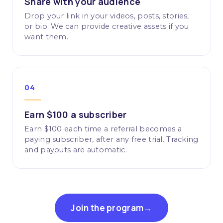
Share with your audience
Drop your link in your videos, posts, stories,
or bio. We can provide creative assets if you
want them.
04
Earn $100 a subscriber
Earn $100 each time a referral becomes a
paying subscriber, after any free trial. Tracking
and payouts are automatic.
Join the program
→