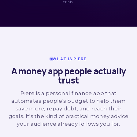
trials.
WHAT IS PIERE
A money app people actually
trust
Piere is a personal finance app that
automates people's budget to help them
save more, repay debt, and reach their
goals. It's the kind of practical money advice
your audience already follows you for.