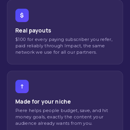
$
Real payouts
$100 for every paying subscriber you refer,
paid reliably through Impact, the same
network we use for all our partners.
↑
Made for your niche
Piere helps people budget, save, and hit
money goals, exactly the content your
audience already wants from you.