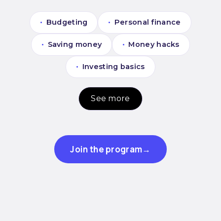
•
Budgeting
•
Personal finance
•
Saving money
•
Money hacks
•
Investing basics
See more
Join the program
→