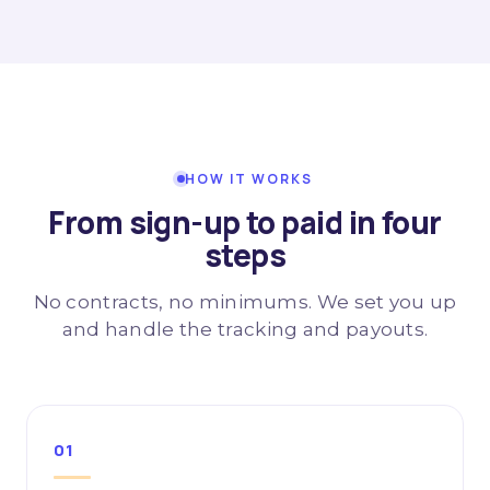
HOW IT WORKS
From sign-up to paid in four
steps
No contracts, no minimums. We set you up
and handle the tracking and payouts.
01