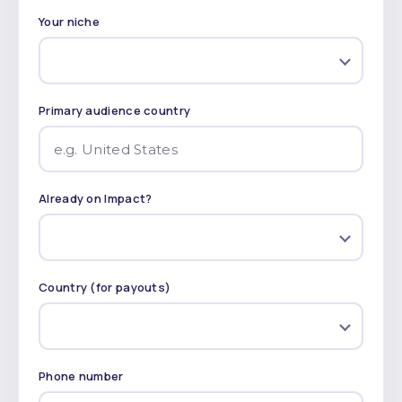
Your niche
Primary audience country
Already on Impact?
Country (for payouts)
Phone number