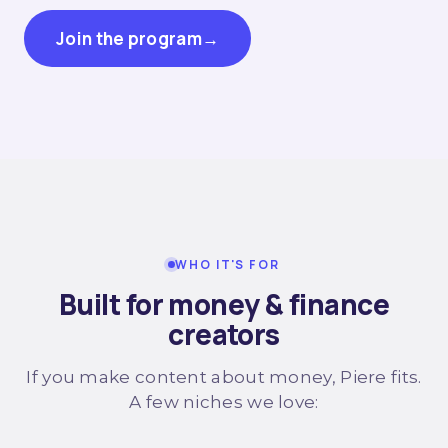
Join the program
→
WHO IT'S FOR
Built for money & finance
creators
If you make content about money, Piere fits.
A few niches we love: