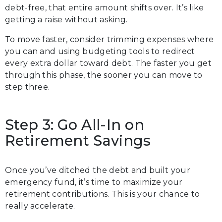
debt-free, that entire amount shifts over. It’s like
getting a raise without asking.
To move faster, consider trimming expenses where
you can and using budgeting tools to redirect
every extra dollar toward debt. The faster you get
through this phase, the sooner you can move to
step three.
Step 3: Go All-In on
Retirement Savings
Once you’ve ditched the debt and built your
emergency fund, it’s time to maximize your
retirement contributions. This is your chance to
really accelerate.