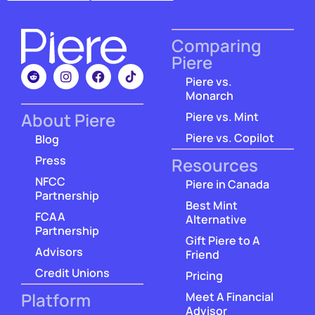
Comparing
Piere
Piere vs.
Monarch
About Piere
Piere vs. Mint
Piere vs. Copilot
Blog
Press
Resources
NFCC
Piere in Canada
Partnership
Best Mint
FCAA
Alternative
Partnership
Gift Piere to A
Advisors
Friend
Credit Unions
Pricing
Platform
Meet A Financial
Advisor