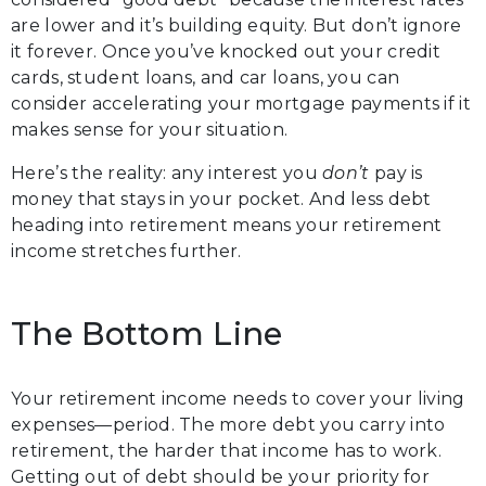
are lower and it’s building equity. But don’t ignore
it forever. Once you’ve knocked out your credit
cards, student loans, and car loans, you can
consider accelerating your mortgage payments if it
makes sense for your situation.
Here’s the reality: any interest you
don’t
pay is
money that stays in your pocket. And less debt
heading into retirement means your retirement
income stretches further.
The Bottom Line
Your retirement income needs to cover your living
expenses—period. The more debt you carry into
retirement, the harder that income has to work.
Getting out of debt should be your priority for