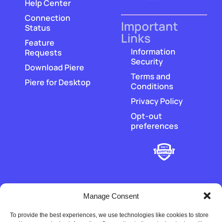
Help Center
Connection
Important
Status
Links
Feature
Information
Requests
Security
Download Piere
Terms and
Piere for Desktop
Conditions
Privacy Policy
Opt-out
preferences
Manage Consent
To provide the best experiences, we use technologies like cookies to store
‡
Piere does not hold or transmit customer funds. All money