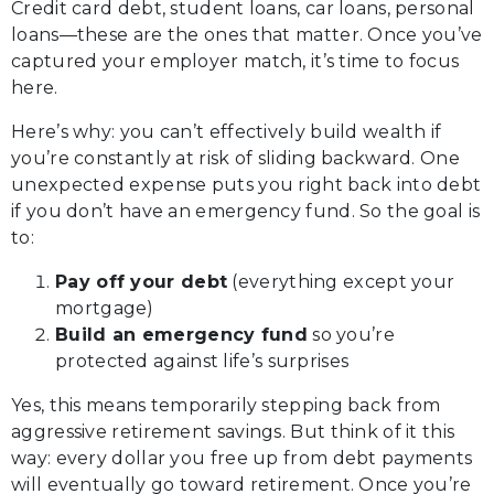
Credit card debt, student loans, car loans, personal
loans—these are the ones that matter. Once you’ve
captured your employer match, it’s time to focus
here.
Here’s why: you can’t effectively build wealth if
you’re constantly at risk of sliding backward. One
unexpected expense puts you right back into debt
if you don’t have an emergency fund. So the goal is
to:
Pay off your debt
(everything except your
mortgage)
Build an emergency fund
so you’re
protected against life’s surprises
Yes, this means temporarily stepping back from
aggressive retirement savings. But think of it this
way: every dollar you free up from debt payments
will eventually go toward retirement. Once you’re