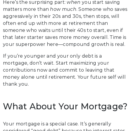
Here’s the surprising part:
when
you start saving
matters more than
how much
. Someone who saves
aggressively in their 20s and 30s, then stops, will
often end up with more at retirement than
someone who waits until their 40s to start, even if
that later starter saves more money overall. Time is
your superpower here—compound growth is real.
If you’re younger and your only debt is a
mortgage, don’t wait. Start maximizing your
contributions now and commit to leaving that
money alone until retirement. Your future self will
thank you.
What About Your Mortgage?
Your mortgage is a special case. It’s generally
considered “good debt” because the interest rates