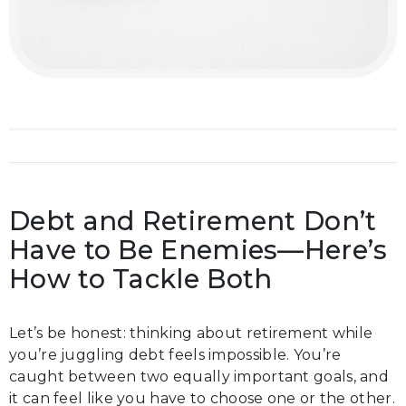
Debt and Retirement Don’t
Have to Be Enemies—Here’s
How to Tackle Both
Let’s be honest: thinking about retirement while
you’re juggling debt feels impossible. You’re
caught between two equally important goals, and
it can feel like you have to choose one or the other.