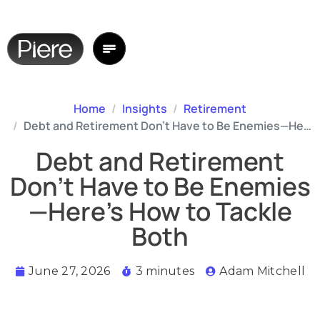
Home
Insights
Retirement
Debt and Retirement Don’t Have to Be Enemies—Here’s How to Tackle Both
Debt and Retirement
Don’t Have to Be Enemies
—Here’s How to Tackle
Both
June 27, 2026
3 minutes
Adam Mitchell