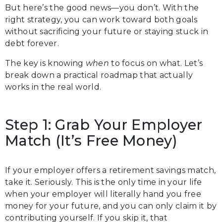
But here’s the good news—you don’t. With the
right strategy, you can work toward both goals
without sacrificing your future or staying stuck in
debt forever.
The key is knowing
when
to focus on what. Let’s
break down a practical roadmap that actually
works in the real world.
Step 1: Grab Your Employer
Match (It’s Free Money)
If your employer offers a retirement savings match,
take it. Seriously. This is the only time in your life
when your employer will literally hand you free
money for your future, and you can only claim it by
contributing yourself. If you skip it, that