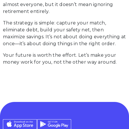
almost everyone, but it doesn’t mean ignoring
retirement entirely.
The strategy is simple: capture your match,
eliminate debt, build your safety net, then
maximize savings. It’s not about doing everything at
once—it’s about doing things in the right order.
Your future is worth the effort. Let’s make your
money work for you, not the other way around.