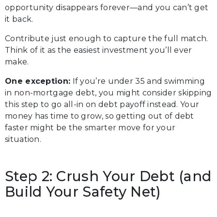
opportunity disappears forever—and you can’t get
it back.
Contribute just enough to capture the full match.
Think of it as the easiest investment you’ll ever
make.
One exception:
If you’re under 35 and swimming
in non-mortgage debt, you might consider skipping
this step to go all-in on debt payoff instead. Your
money has time to grow, so getting out of debt
faster might be the smarter move for your
situation.
Step 2: Crush Your Debt (and
Build Your Safety Net)