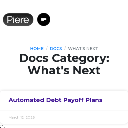
HOME
DOCS
WHAT'S NEXT
Docs Category:
What's Next
Automated Debt Payoff Plans
March 12, 2026