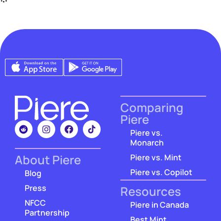
Comparing
Piere
Piere vs.
Monarch
About Piere
Piere vs. Mint
Piere vs. Copilot
Blog
Press
Resources
NFCC
Piere in Canada
Partnership
Best Mint