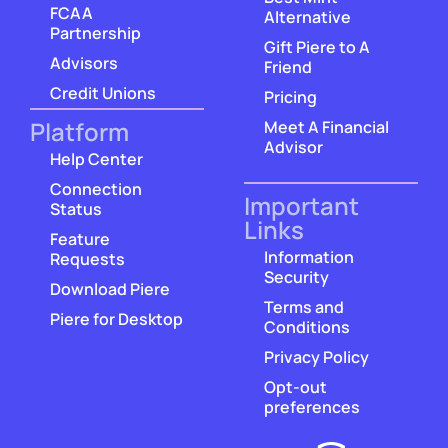
FCAA
Alternative
Partnership
Gift Piere to A
Advisors
Friend
Credit Unions
Pricing
Platform
Meet A Financial
Advisor
Help Center
Connection
Important
Status
Links
Feature
Information
Requests
Security
Download Piere
Terms and
Piere for Desktop
Conditions
Privacy Policy
Opt-out
preferences