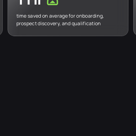
time saved on average for onboarding,
prospect discovery, and qualification