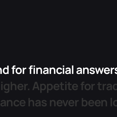
nd
for
financial
answer
igher.
Appetite
for
tra
dance
has
never
been
l