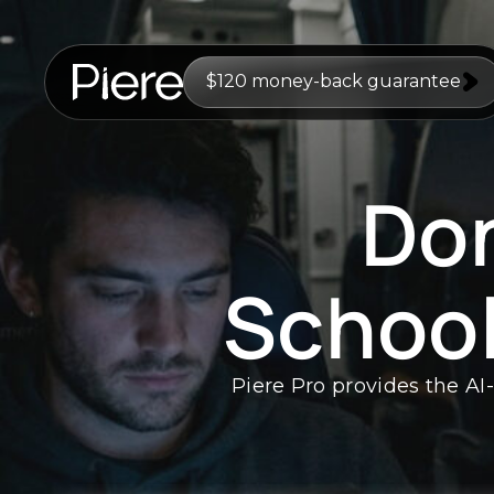
$120 money-back guarantee
Don
Schoo
Piere Pro provides the AI