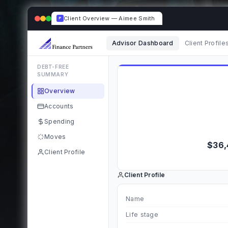
Client Overview — Aimee Smith
P
Advisor Dashboard
Client Profile
DEBT-FREE
SUMMARY
Overview
Accounts
Spending
Moves
$36,
Client Profile
Client Profile
Name
Life stage