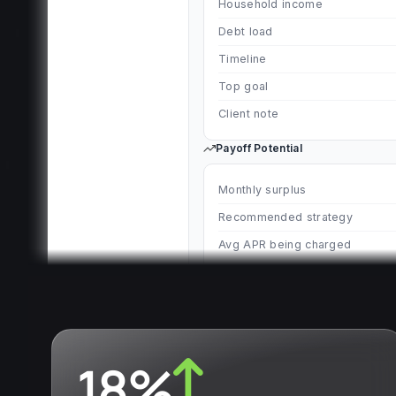
Household income
Debt load
Timeline
Top goal
Client note
Payoff Potential
Monthly surplus
Recommended strategy
Avg APR being charged
Current path
Debt-free in 9+ years
Optimized with counselor
Debt-free in 26 months
18%