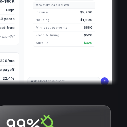
K–$80K
MONTHLY CASH FLOW
High
Income
$5,200
–3 years
Housing
$1,690
ebt-free
Min. debt payments
$880
Food & Dining
$520
ry month"
Surplus
$320
320/mo
e payoff
22.4%
↑
Ask about this client…
99%