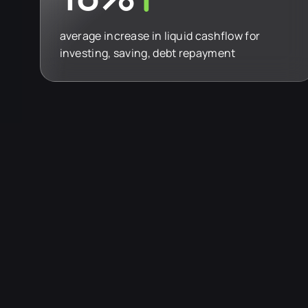
average increase in liquid cashflow for
investing, saving, debt repayment