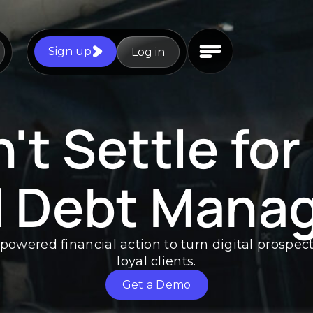
Sign up
Log in
't Settle for
l Debt Mana
-powered financial action to turn digital prospec
loyal clients.
Get a Demo