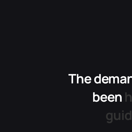
The
dema
been
h
gui