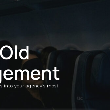
 Old
gement
ts into your agency's most