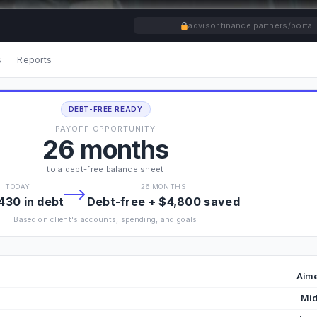
advisor.finance.partners/portal
s
Reports
DEBT-FREE READY
PAYOFF OPPORTUNITY
26 months
to a debt-free balance sheet
TODAY
26 MONTHS
430 in debt
Debt-free + $4,800 saved
Based on client's accounts, spending, and goals
Aime
Mid