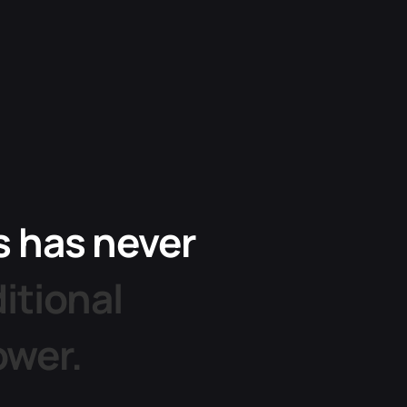
s
has
never
ditional
ower.