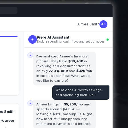
Aimee Smith
AS
Piere AI Assistant
✦
Explore spending, cash flow, and set up moves
✦
I've analyzed Aimee's financial
picture. They have
$36,430
in
revolving and consumer debt at
an avg
22.4% APR
and
$320/mo
in surplus cash flow. What would
you like to explore?
What does Aimee's savings
and spending look like?
✦
Aimee brings in
$5,200/mo
and
spends around $4,880 —
e Smith
leaving a $320/mo surplus. Right
now most of it disappears into
-career
minimum payments and interest.