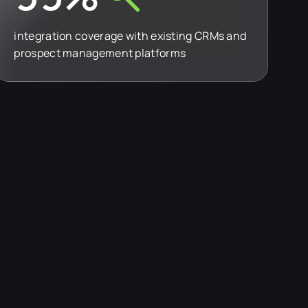
integration coverage with existing CRMs and
prospect management platforms