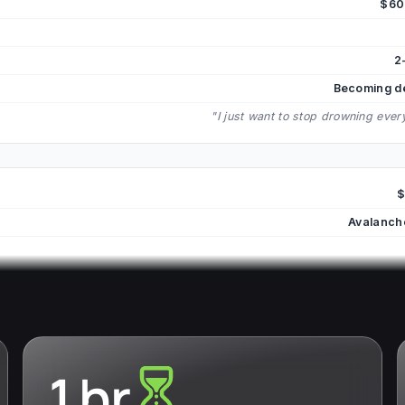
$60
2
Becoming d
"I just want to stop drowning eve
$
Avalanch
1 hr