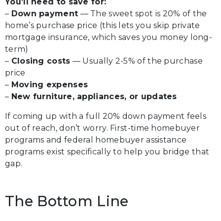
You’ll need to save for:
–
Down payment
— The sweet spot is 20% of the
home’s purchase price (this lets you skip private
mortgage insurance, which saves you money long-
term)
–
Closing costs
— Usually 2-5% of the purchase
price
–
Moving expenses
–
New furniture, appliances, or updates
If coming up with a full 20% down payment feels
out of reach, don’t worry. First-time homebuyer
programs and federal homebuyer assistance
programs exist specifically to help you bridge that
gap.
The Bottom Line