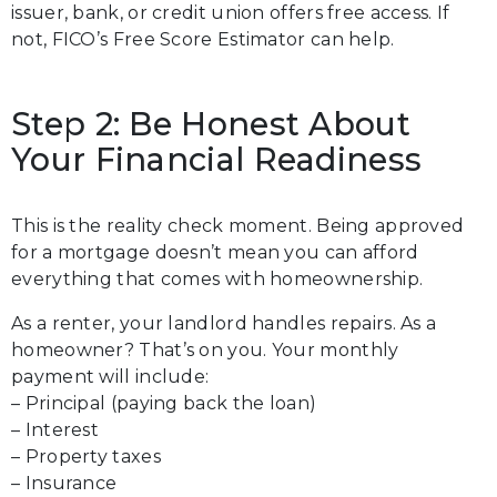
issuer, bank, or credit union offers free access. If
not, FICO’s Free Score Estimator can help.
Step 2: Be Honest About
Your Financial Readiness
This is the reality check moment. Being approved
for a mortgage doesn’t mean you can afford
everything that comes with homeownership.
As a renter, your landlord handles repairs. As a
homeowner? That’s on you. Your monthly
payment will include:
– Principal (paying back the loan)
– Interest
– Property taxes
– Insurance