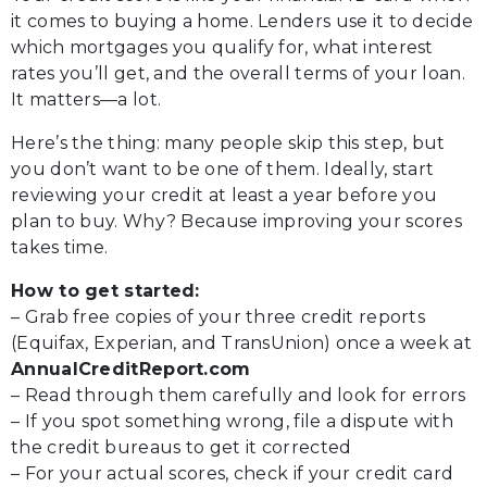
it comes to buying a home. Lenders use it to decide
which mortgages you qualify for, what interest
rates you’ll get, and the overall terms of your loan.
It matters—a lot.
Here’s the thing: many people skip this step, but
you don’t want to be one of them. Ideally, start
reviewing your credit at least a year before you
plan to buy. Why? Because improving your scores
takes time.
How to get started:
– Grab free copies of your three credit reports
(Equifax, Experian, and TransUnion) once a week at
AnnualCreditReport.com
– Read through them carefully and look for errors
– If you spot something wrong, file a dispute with
the credit bureaus to get it corrected
– For your actual scores, check if your credit card