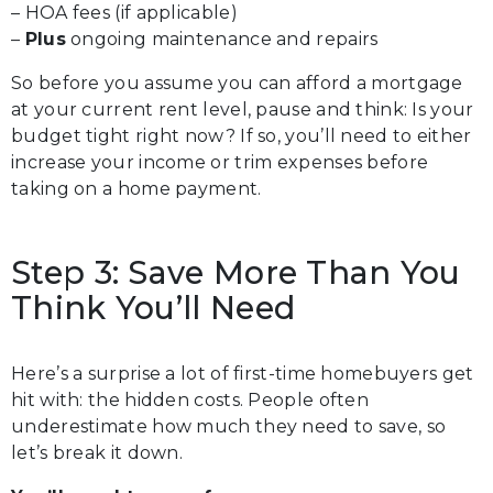
– HOA fees (if applicable)
–
Plus
ongoing maintenance and repairs
So before you assume you can afford a mortgage
at your current rent level, pause and think: Is your
budget tight right now? If so, you’ll need to either
increase your income or trim expenses before
taking on a home payment.
Step 3: Save More Than You
Think You’ll Need
Here’s a surprise a lot of first-time homebuyers get
hit with: the hidden costs. People often
underestimate how much they need to save, so
let’s break it down.