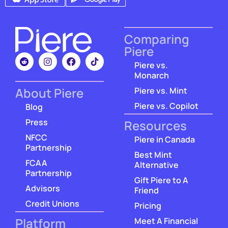
Comparing
Piere
Piere vs.
Monarch
About Piere
Piere vs. Mint
Piere vs. Copilot
Blog
Press
Resources
NFCC
Piere in Canada
Partnership
Best Mint
FCAA
Alternative
Partnership
Gift Piere to A
Advisors
Friend
Credit Unions
Pricing
Platform
Meet A Financial