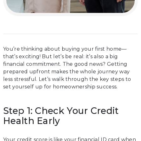
You’re thinking about buying your first home—
that’s exciting! But let’s be real: it’s also a big
financial commitment. The good news? Getting
prepared upfront makes the whole journey way
less stressful. Let’s walk through the key steps to
set yourself up for homeownership success.
Step 1: Check Your Credit
Health Early
Your credit score is like your financial ID card when