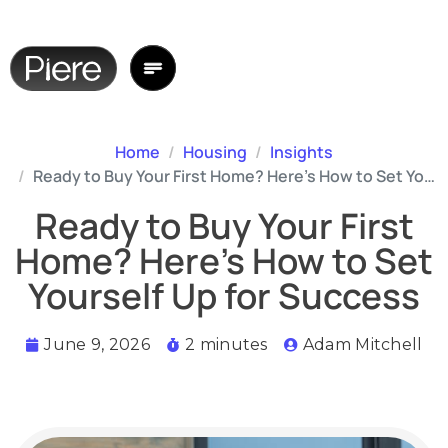
Home
Housing
Insights
Ready to Buy Your First Home? Here’s How to Set Yourself Up for Success
Ready to Buy Your First
Home? Here’s How to Set
Yourself Up for Success
June 9, 2026
2 minutes
Adam Mitchell