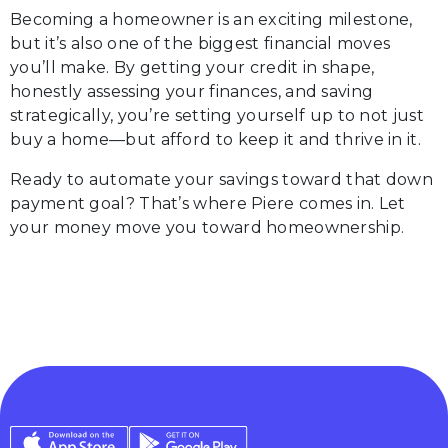
Becoming a homeowner is an exciting milestone,
but it’s also one of the biggest financial moves
you’ll make. By getting your credit in shape,
honestly assessing your finances, and saving
strategically, you’re setting yourself up to not just
buy a home—but afford to keep it and thrive in it.
Ready to automate your savings toward that down
payment goal? That’s where Piere comes in. Let
your money move you toward homeownership.