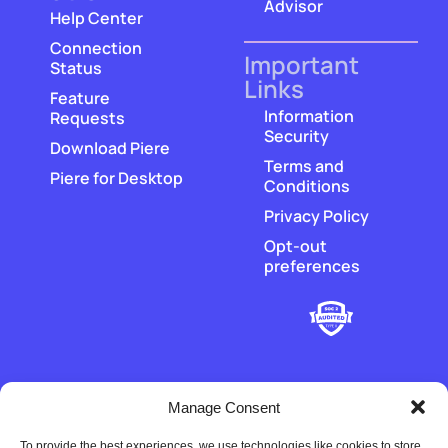
Advisor
Help Center
Connection
Important
Status
Links
Feature
Information
Requests
Security
Download Piere
Terms and
Piere for Desktop
Conditions
Privacy Policy
Opt-out
preferences
Manage Consent
To provide the best experiences, we use technologies like cookies to store