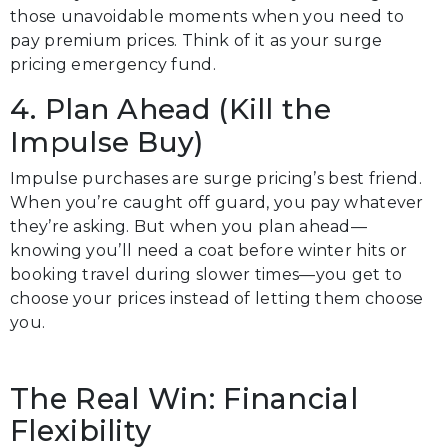
those unavoidable moments when you need to
pay premium prices. Think of it as your surge
pricing emergency fund.
4. Plan Ahead (Kill the
Impulse Buy)
Impulse purchases are surge pricing’s best friend.
When you’re caught off guard, you pay whatever
they’re asking. But when you plan ahead—
knowing you’ll need a coat before winter hits or
booking travel during slower times—you get to
choose your prices instead of letting them choose
you.
The Real Win: Financial
Flexibility