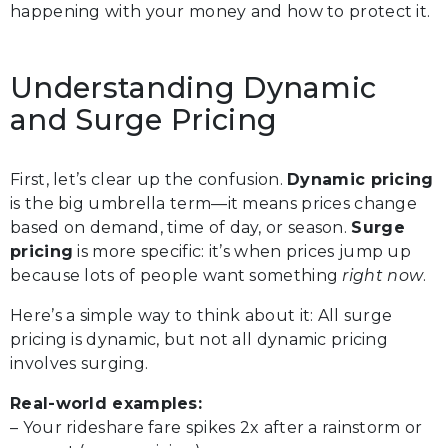
happening with your money and how to protect it.
Understanding Dynamic
and Surge Pricing
First, let’s clear up the confusion.
Dynamic pricing
is the big umbrella term—it means prices change
based on demand, time of day, or season.
Surge
pricing
is more specific: it’s when prices jump up
because lots of people want something
right now
.
Here’s a simple way to think about it: All surge
pricing is dynamic, but not all dynamic pricing
involves surging.
Real-world examples:
– Your rideshare fare spikes 2x after a rainstorm or