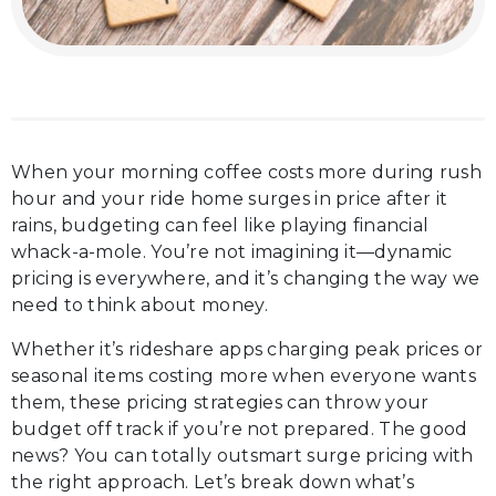
When your morning coffee costs more during rush
hour and your ride home surges in price after it
rains, budgeting can feel like playing financial
whack-a-mole. You’re not imagining it—dynamic
pricing is everywhere, and it’s changing the way we
need to think about money.
Whether it’s rideshare apps charging peak prices or
seasonal items costing more when everyone wants
them, these pricing strategies can throw your
budget off track if you’re not prepared. The good
news? You can totally outsmart surge pricing with
the right approach. Let’s break down what’s