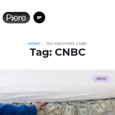
HOME
TAG ARCHIVES: CNBC
Tag: CNBC
PRESS