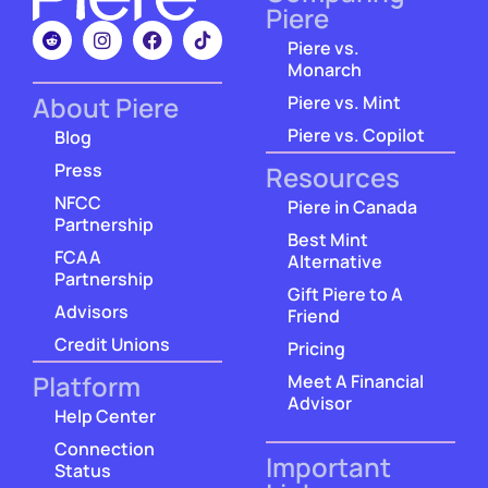
Piere
Piere vs.
Monarch
About Piere
Piere vs. Mint
Piere vs. Copilot
Blog
Press
Resources
NFCC
Piere in Canada
Partnership
Best Mint
FCAA
Alternative
Partnership
Gift Piere to A
Advisors
Friend
Credit Unions
Pricing
Platform
Meet A Financial
Advisor
Help Center
Connection
Important
Status