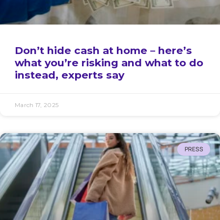
Don’t hide cash at home – here’s
what you’re risking and what to do
instead, experts say
March 17, 2025
PRESS