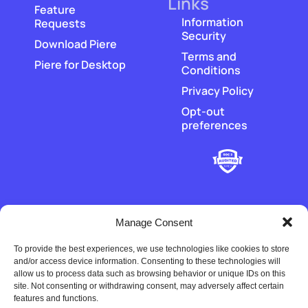
Links
Feature
Information
Requests
Security
Download Piere
Terms and
Piere for Desktop
Conditions
Privacy Policy
Opt-out
preferences
Manage Consent
To provide the best experiences, we use technologies like cookies to store
‡
Piere does not hold or transmit customer funds. All money
and/or access device information. Consenting to these technologies will
movement is executed by our regulated payment partners and
allow us to process data such as browsing behavior or unique IDs on this
financial-institution partners.
site. Not consenting or withdrawing consent, may adversely affect certain
features and functions.