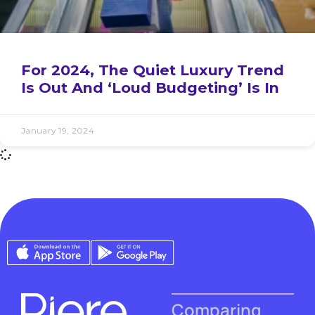
For 2024, The Quiet Luxury Trend
Is Out And ‘Loud Budgeting’ Is In
January 19, 2024
Comparing