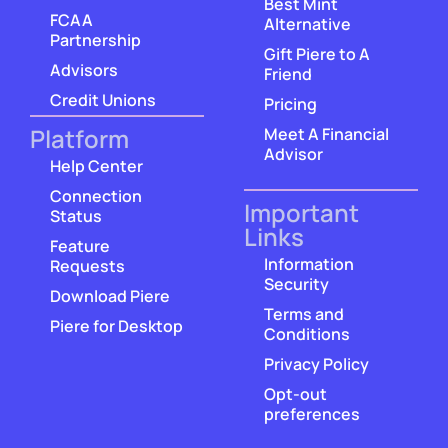
Best Mint
FCAA
Alternative
Partnership
Gift Piere to A
Advisors
Friend
Credit Unions
Pricing
Platform
Meet A Financial
Advisor
Help Center
Connection
Important
Status
Links
Feature
Information
Requests
Security
Download Piere
Terms and
Piere for Desktop
Conditions
Privacy Policy
Opt-out
preferences