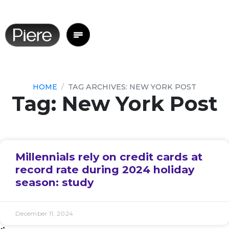
HOME
TAG ARCHIVES: NEW YORK POST
Tag: New York Post
Millennials rely on credit cards at
record rate during 2024 holiday
season: study
December 11, 2024