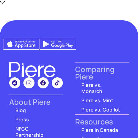
Comparing
Piere
Piere vs.
Monarch
About Piere
Piere vs. Mint
Piere vs. Copilot
Blog
Press
Resources
NFCC
Piere in Canada
Partnership