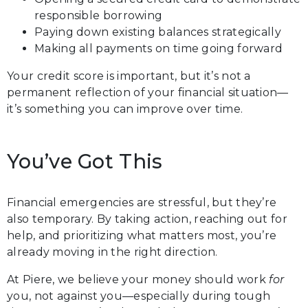
responsible borrowing
Paying down existing balances strategically
Making all payments on time going forward
Your credit score is important, but it’s not a
permanent reflection of your financial situation—
it’s something you can improve over time.
You’ve Got This
Financial emergencies are stressful, but they’re
also temporary. By taking action, reaching out for
help, and prioritizing what matters most, you’re
already moving in the right direction.
At Piere, we believe your money should work
for
you, not against you—especially during tough