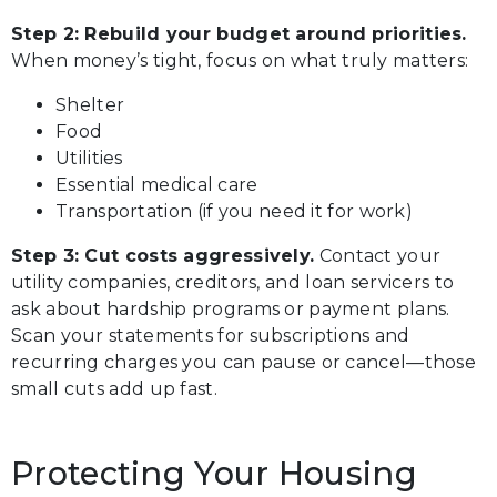
Step 2: Rebuild your budget around priorities.
When money’s tight, focus on what truly matters:
Shelter
Food
Utilities
Essential medical care
Transportation (if you need it for work)
Step 3: Cut costs aggressively.
Contact your
utility companies, creditors, and loan servicers to
ask about hardship programs or payment plans.
Scan your statements for subscriptions and
recurring charges you can pause or cancel—those
small cuts add up fast.
Protecting Your Housing