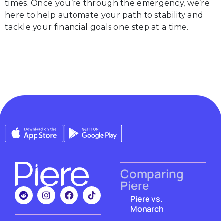
times. Once you’re through the emergency, we’re
here to help automate your path to stability and
tackle your financial goals one step at a time.
Comparing
Piere
Piere vs.
Monarch