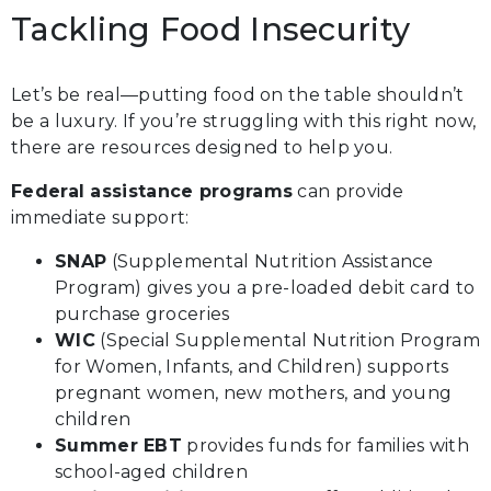
Tackling Food Insecurity
Let’s be real—putting food on the table shouldn’t
be a luxury. If you’re struggling with this right now,
there are resources designed to help you.
Federal assistance programs
can provide
immediate support:
SNAP
(Supplemental Nutrition Assistance
Program) gives you a pre-loaded debit card to
purchase groceries
WIC
(Special Supplemental Nutrition Program
for Women, Infants, and Children) supports
pregnant women, new mothers, and young
children
Summer EBT
provides funds for families with
school-aged children