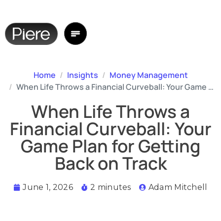
Home
Insights
Money Management
When Life Throws a Financial Curveball: Your Game Plan for Getting Back on Track
When Life Throws a
Financial Curveball: Your
Game Plan for Getting
Back on Track
June 1, 2026
2 minutes
Adam Mitchell