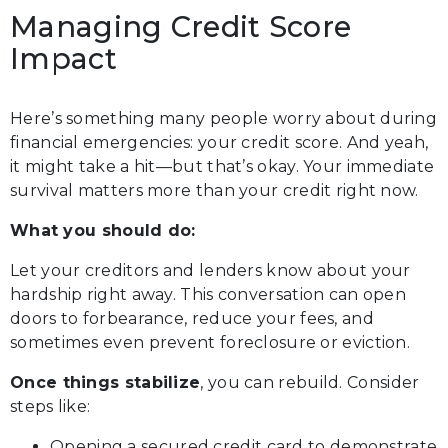
Managing Credit Score
Impact
Here’s something many people worry about during
financial emergencies: your credit score. And yeah,
it might take a hit—but that’s okay. Your immediate
survival matters more than your credit right now.
What you should do:
Let your creditors and lenders know about your
hardship right away. This conversation can open
doors to forbearance, reduce your fees, and
sometimes even prevent foreclosure or eviction.
Once things stabilize
, you can rebuild. Consider
steps like:
Opening a secured credit card to demonstrate