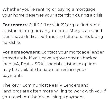
Whether you’re renting or paying a mortgage,
your home deserves your attention during a crisis.
For renters:
Call 2-1-1 or visit 211.org to find rental
assistance programs in your area. Many states and
cities have dedicated funds to help tenants facing
hardship.
For homeowners:
Contact your mortgage lender
immediately. If you have a government-backed
loan (VA, FHA, USDA), special assistance options
may be available to pause or reduce your
payments.
The key? Communicate early. Lenders and
landlords are often more willing to work with you if
you reach out before missing a payment.