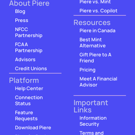
About Piere
Piere vs. Mint
Piere vs. Copilot
Blog
Press
Resources
NFCC
Piere in Canada
Partnership
Best Mint
FCAA
Alternative
Partnership
Gift Piere to A
Advisors
Friend
Credit Unions
Pricing
Platform
Meet A Financial
Advisor
Help Center
Connection
Important
Status
Links
Feature
Information
Requests
Security
Download Piere
Terms and