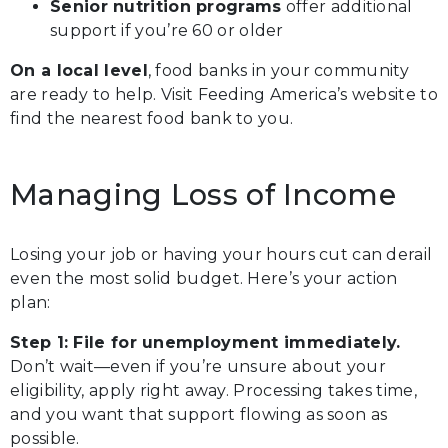
Senior nutrition programs
offer additional
support if you’re 60 or older
On a local level
, food banks in your community
are ready to help. Visit Feeding America’s website to
find the nearest food bank to you.
Managing Loss of Income
Losing your job or having your hours cut can derail
even the most solid budget. Here’s your action
plan:
Step 1: File for unemployment immediately.
Don’t wait—even if you’re unsure about your
eligibility, apply right away. Processing takes time,
and you want that support flowing as soon as
possible.