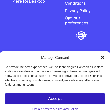
Piere for Desktop
Conditions
Privacy Policy
Opt-out
preferences
Manage Consent
To provide the best experiences, we use technologies like cookies to store
‡
Piere does not hold or transmit customer funds. All money
and/or access device information. Consenting to these technologies will
movement is executed by our regulated payment partners and
allow us to process data such as browsing behavior or unique IDs on this
financial-institution partners.
site. Not consenting or withdrawing consent, may adversely affect certain
features and functions.
Accept
Copyright © 2022-2026 Univers Tech LLC. All rights reserved.
Opt-out preferences
Privacy Policy