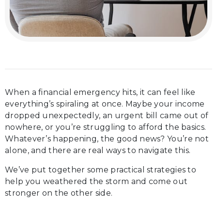
When a financial emergency hits, it can feel like
everything’s spiraling at once. Maybe your income
dropped unexpectedly, an urgent bill came out of
nowhere, or you’re struggling to afford the basics.
Whatever’s happening, the good news? You’re not
alone, and there are real ways to navigate this.
We’ve put together some practical strategies to
help you weathered the storm and come out
stronger on the other side.