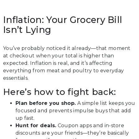
Inflation: Your Grocery Bill
Isn’t Lying
You’ve probably noticed it already—that moment
at checkout when your total is higher than
expected. Inflation is real, and it’s affecting
everything from meat and poultry to everyday
essentials.
Here’s how to fight back:
Plan before you shop.
A simple list keeps you
focused and prevents impulse buys that add
up fast.
Hunt for deals.
Coupon apps and in-store
discounts are your friends—they’re basically