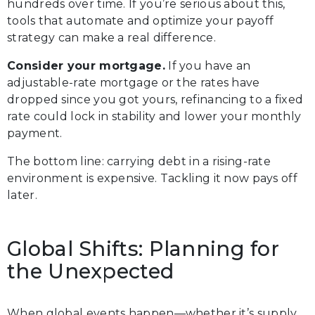
hundreds over time. If you’re serious about this,
tools that automate and optimize your payoff
strategy can make a real difference.
Consider your mortgage.
If you have an
adjustable-rate mortgage or the rates have
dropped since you got yours, refinancing to a fixed
rate could lock in stability and lower your monthly
payment.
The bottom line: carrying debt in a rising-rate
environment is expensive. Tackling it now pays off
later.
Global Shifts: Planning for
the Unexpected
When global events happen—whether it’s supply