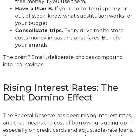
free money if you use them.
Have a Plan B.
If your go-to item is pricey or
out of stock, know what substitution works for
your budget.
Consolidate trips.
Every drive to the store
costs money in gas or transit fares. Bundle
your errands.
The point? Small, deliberate choices compound
into real savings.
Rising Interest Rates: The
Debt Domino Effect
The Federal Reserve has been raising interest rates,
and that means the cost of borrowing is going up—
especially on credit cards and adjustable-rate loans.