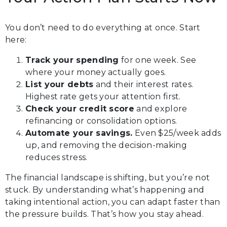
You don’t need to do everything at once. Start
here:
Track your spending
for one week. See
where your money actually goes.
List your debts
and their interest rates.
Highest rate gets your attention first.
Check your credit score
and explore
refinancing or consolidation options.
Automate your savings.
Even $25/week adds
up, and removing the decision-making
reduces stress.
The financial landscape is shifting, but you’re not
stuck. By understanding what’s happening and
taking intentional action, you can adapt faster than
the pressure builds. That’s how you stay ahead.