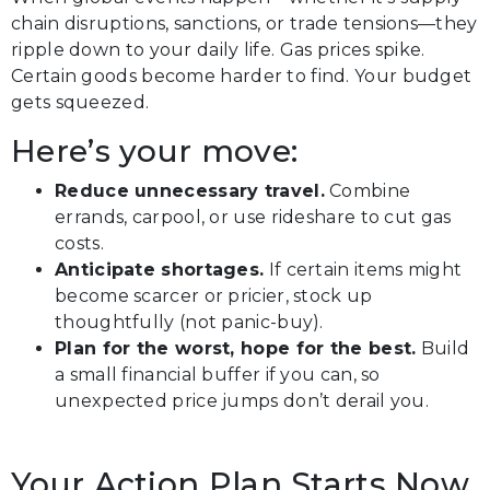
chain disruptions, sanctions, or trade tensions—they
ripple down to your daily life. Gas prices spike.
Certain goods become harder to find. Your budget
gets squeezed.
Here’s your move:
Reduce unnecessary travel.
Combine
errands, carpool, or use rideshare to cut gas
costs.
Anticipate shortages.
If certain items might
become scarcer or pricier, stock up
thoughtfully (not panic-buy).
Plan for the worst, hope for the best.
Build
a small financial buffer if you can, so
unexpected price jumps don’t derail you.
Your Action Plan Starts Now