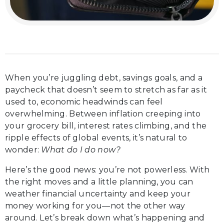
When you’re juggling debt, savings goals, and a
paycheck that doesn’t seem to stretch as far as it
used to, economic headwinds can feel
overwhelming. Between inflation creeping into
your grocery bill, interest rates climbing, and the
ripple effects of global events, it’s natural to
wonder:
What do I do now?
Here’s the good news: you’re not powerless. With
the right moves and a little planning, you can
weather financial uncertainty and keep your
money working for you—not the other way
around. Let’s break down what’s happening and