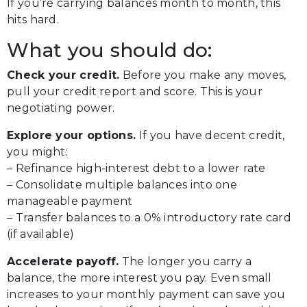
If you’re carrying balances month to month, this
hits hard.
What you should do:
Check your credit.
Before you make any moves,
pull your credit report and score. This is your
negotiating power.
Explore your options.
If you have decent credit,
you might:
– Refinance high-interest debt to a lower rate
– Consolidate multiple balances into one
manageable payment
– Transfer balances to a 0% introductory rate card
(if available)
Accelerate payoff.
The longer you carry a
balance, the more interest you pay. Even small
increases to your monthly payment can save you