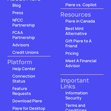
Piere vs. Copilot
Blog
Press
Resources
NFCC
Piere in Canada
Partnership
Best Mint
FCAA
Alternative
Partnership
Gift Piere to A
Advisors
Friend
Credit Unions
Pricing
Platform
Meet A Financial
Advisor
Help Center
Connection
Important
Status
Links
Feature
Information
Requests
Security
Download Piere
Terms and
Piere for Desktop
Conditions