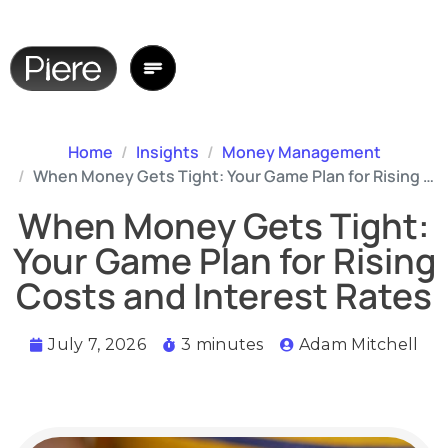
Home
Insights
Money Management
When Money Gets Tight: Your Game Plan for Rising Costs and Interest Rates
When Money Gets Tight:
Your Game Plan for Rising
Costs and Interest Rates
July 7, 2026
3 minutes
Adam Mitchell