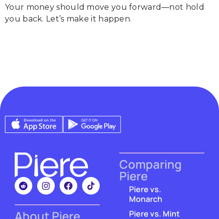
Your money should move you forward—not hold
you back. Let’s make it happen.
Comparing
Piere
Piere vs.
Monarch
About Piere
Piere vs. Mint