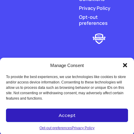
Privacy Policy
Opt-out
preferences
Manage Consent
To provide the best experiences, we use technologies like cookies to store
‡
Piere does not hold or transmit customer funds. All money
and/or access device information. Consenting to these technologies will
movement is executed by our regulated payment partners and
allow us to process data such as browsing behavior or unique IDs on this
financial-institution partners.
site. Not consenting or withdrawing consent, may adversely affect certain
features and functions.
Accept
Copyright © 2022-2026 Univers Tech LLC. All rights reserved.
Opt-out preferences
Privacy Policy