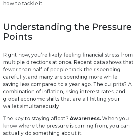
how to tackle it.
Understanding the Pressure
Points
Right now, you’re likely feeling financial stress from
multiple directions at once. Recent data shows that
fewer than half of people track their spending
carefully, and many are spending more while
saving less compared to a year ago. The culprits? A
combination of inflation, rising interest rates, and
global economic shifts that are all hitting your
wallet simultaneously.
The key to staying afloat?
Awareness.
When you
know where the pressure is coming from, you can
actually do something about it.