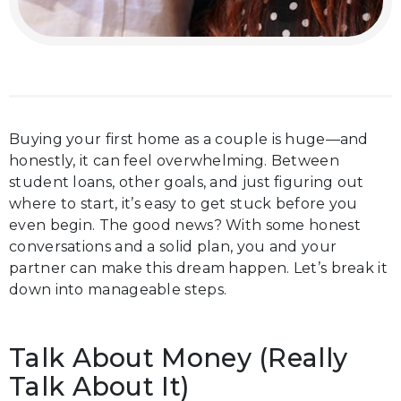
Buying your first home as a couple is huge—and
honestly, it can feel overwhelming. Between
student loans, other goals, and just figuring out
where to start, it’s easy to get stuck before you
even begin. The good news? With some honest
conversations and a solid plan, you and your
partner can make this dream happen. Let’s break it
down into manageable steps.
Talk About Money (Really
Talk About It)