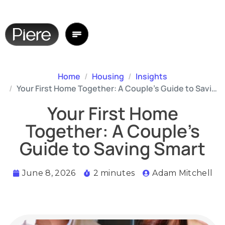
Home
Housing
Insights
Your First Home Together: A Couple’s Guide to Saving Smart
Your First Home
Together: A Couple’s
Guide to Saving Smart
June 8, 2026
2 minutes
Adam Mitchell