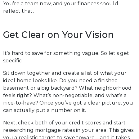
You’re a team now, and your finances should
reflect that.
Get Clear on Your Vision
It’s hard to save for something vague. So let’s get
specific.
Sit down together and create a list of what your
ideal home looks like. Do you need a finished
basement or a big backyard? What neighborhood
feels right? What’s non-negotiable, and what’s a
nice-to-have? Once you’ve got a clear picture, you
can actually put a number on it.
Next, check both of your credit scores and start
researching mortgage rates in your area. This gives
you a realistic target to save toward—and it takes