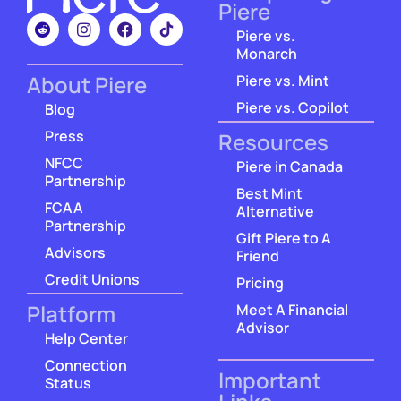
Piere
Piere vs.
Monarch
About Piere
Piere vs. Mint
Piere vs. Copilot
Blog
Press
Resources
NFCC
Piere in Canada
Partnership
Best Mint
FCAA
Alternative
Partnership
Gift Piere to A
Advisors
Friend
Credit Unions
Pricing
Platform
Meet A Financial
Advisor
Help Center
Connection
Important
Status