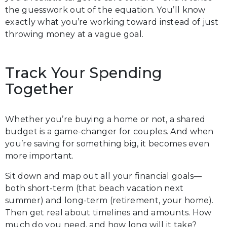
the guesswork out of the equation. You’ll know
exactly what you’re working toward instead of just
throwing money at a vague goal.
Track Your Spending
Together
Whether you’re buying a home or not, a shared
budget is a game-changer for couples. And when
you’re saving for something big, it becomes even
more important.
Sit down and map out all your financial goals—
both short-term (that beach vacation next
summer) and long-term (retirement, your home).
Then get real about timelines and amounts. How
much do you need, and how long will it take?