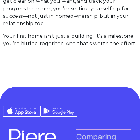
get clear on what you want, and track your
progress together, you’re setting yourself up for
success—not just in homeownership, but in your
relationship too.
Your first home isn’t just a building. It’s a milestone
you’re hitting together. And that’s worth the effort.
Comparing