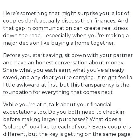
Here’s something that might surprise you: a lot of
couples don’t actually discuss their finances. And
that gap in communication can create real stress
down the road—especially when you’re making a
major decision like buying a home together.
Before you start saving, sit down with your partner
and have an honest conversation about money.
Share what you each earn, what you’ve already
saved, and any debt you’re carrying. It might feel a
little awkward at first, but this transparency is the
foundation for everything that comes next.
While you’re at it, talk about your financial
expectations too. Do you both need to check in
before making larger purchases? What does a
“splurge” look like to each of you? Every couple is
different, but the key is getting on the same page.