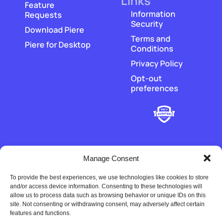
Links
Feature
Information
Requests
Security
Download Piere
Terms and
Piere for Desktop
Conditions
Privacy Policy
Opt-out
preferences
Manage Consent
To provide the best experiences, we use technologies like cookies to store
‡
Piere does not hold or transmit customer funds. All money
and/or access device information. Consenting to these technologies will
movement is executed by our regulated payment partners and
allow us to process data such as browsing behavior or unique IDs on this
financial-institution partners.
site. Not consenting or withdrawing consent, may adversely affect certain
features and functions.