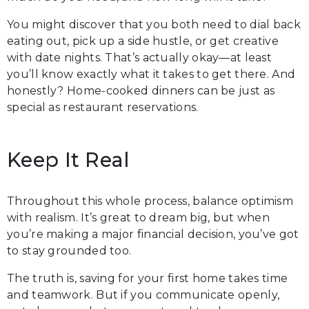
You might discover that you both need to dial back
eating out, pick up a side hustle, or get creative
with date nights. That’s actually okay—at least
you’ll know exactly what it takes to get there. And
honestly? Home-cooked dinners can be just as
special as restaurant reservations.
Keep It Real
Throughout this whole process, balance optimism
with realism. It’s great to dream big, but when
you’re making a major financial decision, you’ve got
to stay grounded too.
The truth is, saving for your first home takes time
and teamwork. But if you communicate openly,