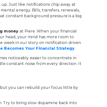
p. Just like notifications chip away at
mental energy. Bills, transfers, renewals,
hat constant background pressure is a big
.
ing money
at Piere. When your financial
your head, your mind has more room to
e week in our story on notification driven
 Becomes Your Financial Strategy
.
mes noticeably easier to concentrate in
ndle constant noise from every direction. It
, but you can rebuild your focus little by
n. Try to bring slow dopamine back into