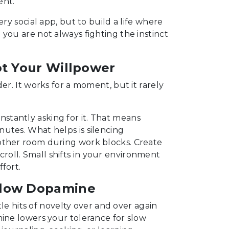
ent.
ry social app, but to build a life where
you are not always fighting the instinct
ot Your Willpower
er. It works for a moment, but it rarely
stantly asking for it. That means
utes. What helps is silencing
other room during work blocks. Create
oll. Small shifts in your environment
fort.
Slow Dopamine
ttle hits of novelty over and over again
mine lowers your tolerance for slow