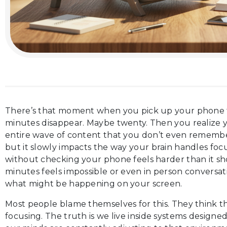
There’s that moment when you pick up your phone
minutes disappear. Maybe twenty. Then you realize
entire wave of content that you don’t even remember
but it slowly impacts the way your brain handles foc
without checking your phone feels harder than it s
minutes feels impossible or even in person conversat
what might be happening on your screen.
Most people blame themselves for this. They think t
focusing. The truth is we live inside systems designe