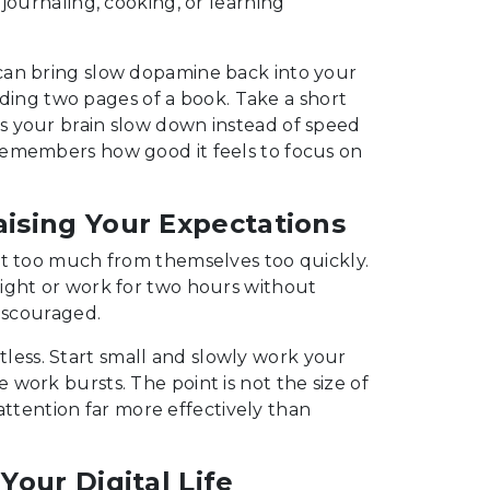
journaling, cooking, or learning
can bring slow dopamine back into your
eading two pages of a book. Take a short
s your brain slow down instead of speed
remembers how good it feels to focus on
aising Your Expectations
ct too much from themselves too quickly.
ight or work for two hours without
discouraged.
ortless. Start small and slowly work your
work bursts. The point is not the size of
 attention far more effectively than
 Your Digital Life