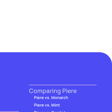
Comparing Piere
Piere vs. Monarch
Piere vs. Mint