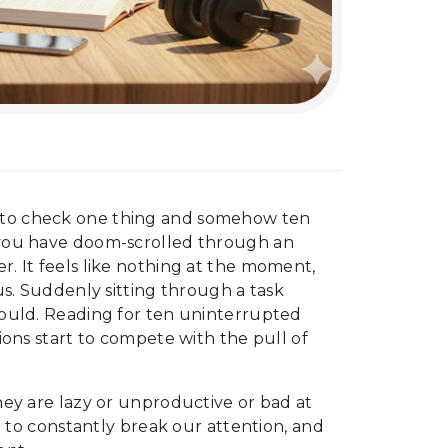
 to check one thing and somehow ten
 you have doom-scrolled through an
. It feels like nothing at the moment,
us. Suddenly sitting through a task
hould. Reading for ten uninterrupted
ions start to compete with the pull of
hey are lazy or unproductive or bad at
d to constantly break our attention, and