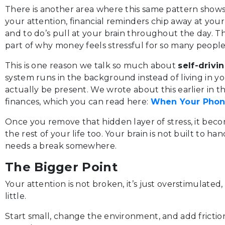
There is another area where this same pattern shows u
your attention, financial reminders chip away at your 
and to do’s pull at your brain throughout the day. T
part of why money feels stressful for so many people
This is one reason we talk so much about
self-driv
system runs in the background instead of living in 
actually be present. We wrote about this earlier in th
finances, which you can read here:
When Your Phone
Once you remove that hidden layer of stress, it beco
the rest of your life too. Your brain is not built to ha
needs a break somewhere.
The Bigger Point
Your attention is not broken, it’s just overstimulated
little.
Start small, change the environment, and add frictio