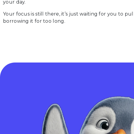
your day.
Your focus is still there, it’s just waiting for you to 
borrowing it for too long.