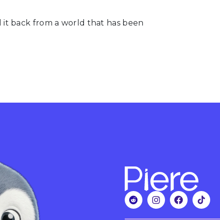
pull it back from a world that has been