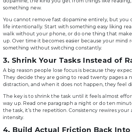
dopamine, the kind you get from things like reading, 
something new.
You cannot remove fast dopamine entirely, but you 
life intentionally. Start with something easy liking r
walk without your phone, or do one thing that make
up. Over time it becomes easier because your mind 
something without switching constantly.
3. Shrink Your Tasks Instead of R
A big reason people lose focus is because they expe
They decide they are going to read twenty pages a n
distraction, and when it does not happen, they feel 
The key is to shrink the task until it feels almost eff
way up. Read one paragraph a night or do ten minute 
the task, it’s the repetition. Consistency rewires your
intensity.
4. Build Actual Friction Back Into