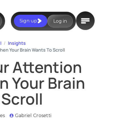
Sign up
Log in
I
Insights
en Your Brain Wants To Scroll
r Attention
 Your Brain
Scroll
es
Gabriel Crosetti