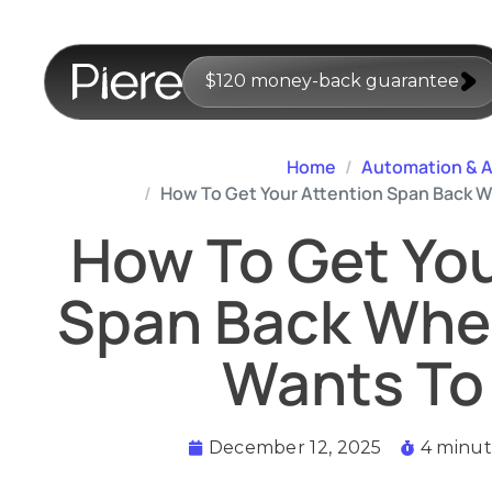
$120 money-back guarantee
Home
Automation & A
How To Get Your Attention Span Back Wh
How To Get You
Span Back When
Wants To 
December 12, 2025
4 minut