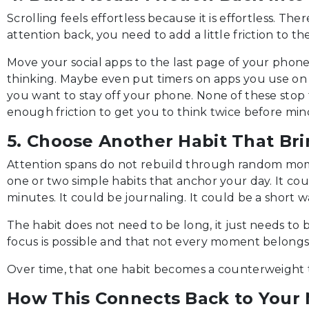
Scrolling feels effortless because it is effortless. The
attention back, you need to add a little friction to th
Move your social apps to the last page of your phone
thinking. Maybe even put timers on apps you use o
you want to stay off your phone. None of these stop 
enough friction to get you to think twice before mind
5. Choose Another Habit That Bri
Attention spans do not rebuild through random mome
one or two simple habits that anchor your day. It co
minutes. It could be journaling. It could be a short w
The habit does not need to be long, it just needs to b
focus is possible and that not every moment belongs 
Over time, that one habit becomes a counterweight to
How This Connects Back to Your