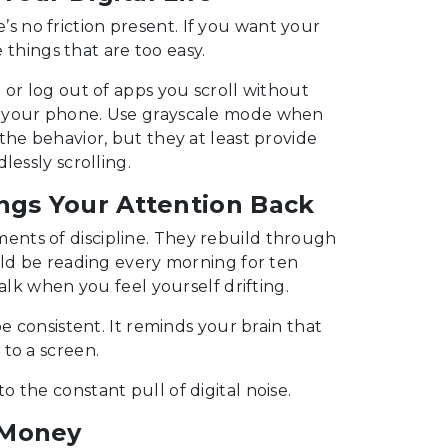
re’s no friction present. If you want your
e things that are too easy.
 or log out of apps you scroll without
n your phone. Use grayscale mode when
the behavior, but they at least provide
lessly scrolling.
ngs Your Attention Back
nts of discipline. They rebuild through
uld be reading every morning for ten
alk when you feel yourself drifting.
e consistent. It reminds your brain that
to a screen.
 the constant pull of digital noise.
 Money