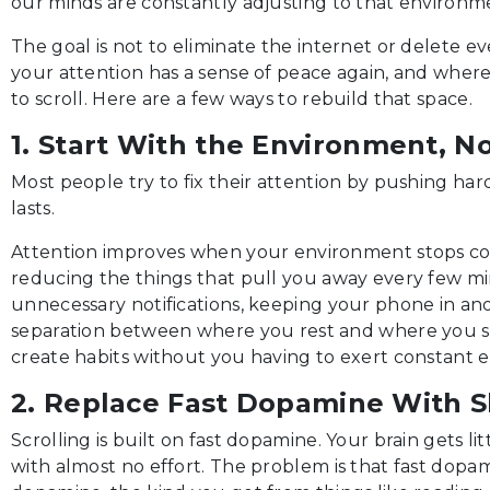
our minds are constantly adjusting to that environm
The goal is not to eliminate the internet or delete eve
your attention has a sense of peace again, and where 
to scroll. Here are a few ways to rebuild that space.
1. Start With the Environment, N
Most people try to fix their attention by pushing hard
lasts.
Attention improves when your environment stops con
reducing the things that pull you away every few min
unnecessary notifications, keeping your phone in an
separation between where you rest and where you scr
create habits without you having to exert constant ef
2. Replace Fast Dopamine With 
Scrolling is built on fast dopamine. Your brain gets li
with almost no effort. The problem is that fast dopa