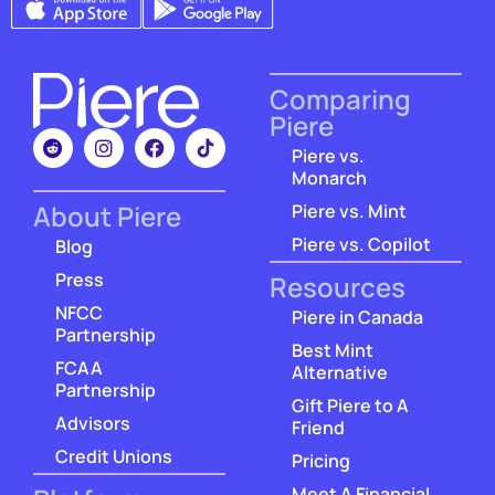
Comparing
Piere
Piere vs.
Monarch
About Piere
Piere vs. Mint
Piere vs. Copilot
Blog
Press
Resources
NFCC
Piere in Canada
Partnership
Best Mint
FCAA
Alternative
Partnership
Gift Piere to A
Advisors
Friend
Credit Unions
Pricing
Meet A Financial