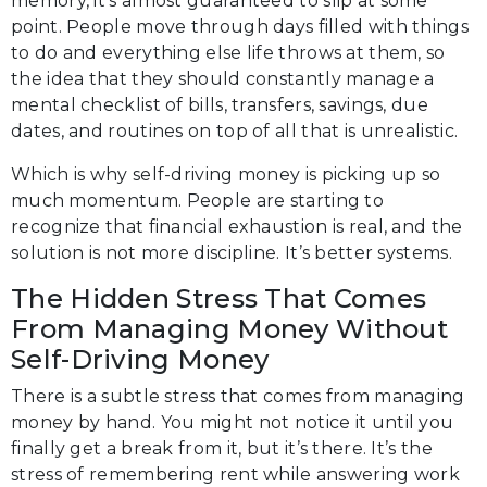
memory, it’s almost guaranteed to slip at some
point. People move through days filled with things
to do and everything else life throws at them, so
the idea that they should constantly manage a
mental checklist of bills, transfers, savings, due
dates, and routines on top of all that is unrealistic.
Which is why self-driving money is picking up so
much momentum. People are starting to
recognize that financial exhaustion is real, and the
solution is not more discipline. It’s better systems.
The Hidden Stress That Comes
From Managing Money Without
Self-Driving Money
There is a subtle stress that comes from managing
money by hand. You might not notice it until you
finally get a break from it, but it’s there. It’s the
stress of remembering rent while answering work