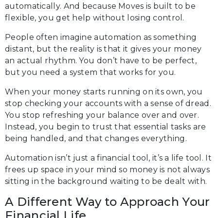
automatically. And because Moves is built to be
flexible, you get help without losing control.
People often imagine automation as something
distant, but the reality is that it gives your money
an actual rhythm. You don’t have to be perfect,
but you need a system that works for you.
When your money starts running on its own, you
stop checking your accounts with a sense of dread.
You stop refreshing your balance over and over.
Instead, you begin to trust that essential tasks are
being handled, and that changes everything.
Automation isn’t just a financial tool, it’s a life tool. It
frees up space in your mind so money is not always
sitting in the background waiting to be dealt with.
A Different Way to Approach Your
Financial Life