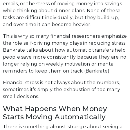
emails, or the stress of moving money into savings
while thinking about dinner plans. None of these
tasks are difficult individually, but they build up,
and over time it can become heavier.
This is why so many financial researchers emphasize
the role self-driving money plays in reducing stress.
Bankrate talks about how automatic transfers help
people save more consistently because they are no
longer relying on weekly motivation or mental
reminders to keep them on track (Bankrate).
Financial stress is not always about the numbers,
sometimes it’s simply the exhaustion of too many
small decisions.
What Happens When Money
Starts Moving Automatically
There is something almost strange about seeing a