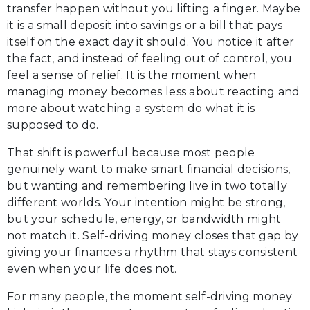
transfer happen without you lifting a finger. Maybe
it is a small deposit into savings or a bill that pays
itself on the exact day it should. You notice it after
the fact, and instead of feeling out of control, you
feel a sense of relief. It is the moment when
managing money becomes less about reacting and
more about watching a system do what it is
supposed to do.
That shift is powerful because most people
genuinely want to make smart financial decisions,
but wanting and remembering live in two totally
different worlds. Your intention might be strong,
but your schedule, energy, or bandwidth might
not match it. Self-driving money closes that gap by
giving your finances a rhythm that stays consistent
even when your life does not.
For many people, the moment self-driving money