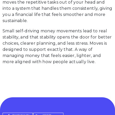
moves the repetitive tasks out of your head and
into a system that handles them consistently, giving
you a financial life that feels smoother and more
sustainable.
Small self-driving money movements lead to real
stability, and that stability opens the door for better
choices, clearer planning, and less stress. Moves is
designed to support exactly that. A way of
managing money that feels easier, lighter, and
more aligned with how people actually live.