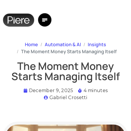
Home
Automation & AI
Insights
The Moment Money Starts Managing Itself
The Moment Money
Starts Managing Itself
December 9, 2025
4 minutes
Gabriel Crosetti