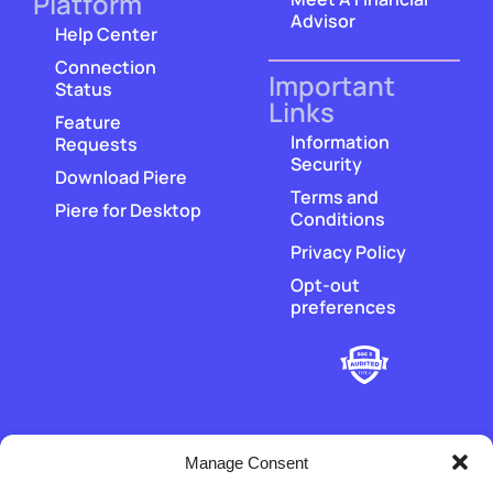
Platform
Advisor
Help Center
Connection
Important
Status
Links
Feature
Information
Requests
Security
Download Piere
Terms and
Piere for Desktop
Conditions
Privacy Policy
Opt-out
preferences
Manage Consent