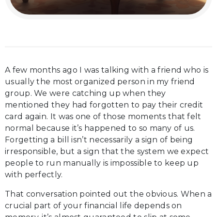
A few months ago I was talking with a friend who is
usually the most organized person in my friend
group. We were catching up when they
mentioned they had forgotten to pay their credit
card again. It was one of those moments that felt
normal because it’s happened to so many of us.
Forgetting a bill isn’t necessarily a sign of being
irresponsible, but a sign that the system we expect
people to run manually is impossible to keep up
with perfectly.
That conversation pointed out the obvious. When a
crucial part of your financial life depends on