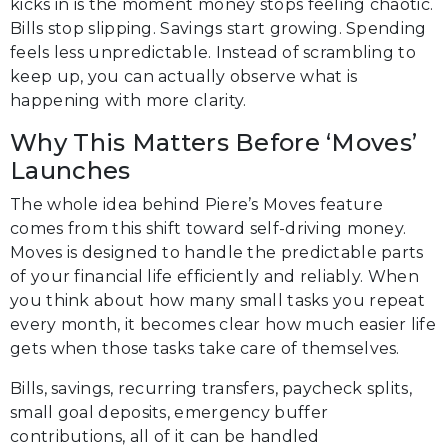
kicks in is the moment money stops feeling chaotic.
Bills stop slipping. Savings start growing. Spending
feels less unpredictable. Instead of scrambling to
keep up, you can actually observe what is
happening with more clarity.
Why This Matters Before ‘Moves’
Launches
The whole idea behind Piere’s Moves feature
comes from this shift toward self-driving money.
Moves is designed to handle the predictable parts
of your financial life efficiently and reliably. When
you think about how many small tasks you repeat
every month, it becomes clear how much easier life
gets when those tasks take care of themselves.
Bills, savings, recurring transfers, paycheck splits,
small goal deposits, emergency buffer
contributions, all of it can be handled