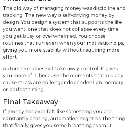
The old way of managing money was discipline and
tracking. The new way is self-driving money by
design. You design a system that supports the life
you want, one that does not collapse every time
you get busy or overwhelmed. You choose
routines that run even when your motivation dips,
giving you more stability without requiring more
effort.
Automation does not take away control. It gives
you more of it, because the moments that usually
cause stress are no longer dependent on memory
or perfect timing.
Final Takeaway
If money has ever felt like something you are
constantly chasing, automation might be the thing
that finally gives you some breathing room. It