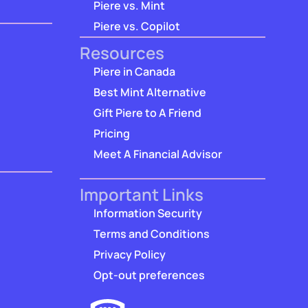
Piere vs. Mint
Piere vs. Copilot
Resources
Piere in Canada
Best Mint Alternative
Gift Piere to A Friend
Pricing
Meet A Financial Advisor
Important Links
Information Security
Terms and Conditions
Privacy Policy
Opt-out preferences