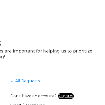
s
 are important for helping us to prioritize
ng!
← All Requests
Don’t have an account?
Register