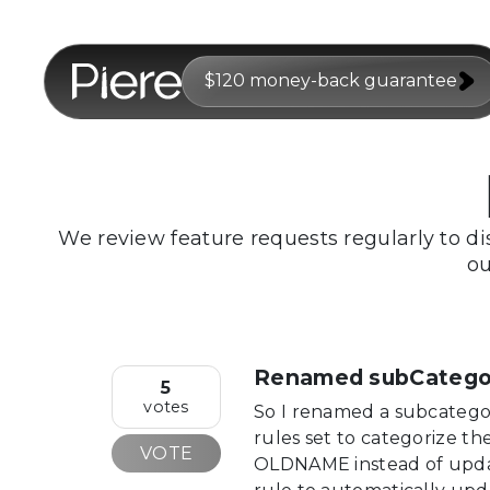
$120 money-back guarantee
We review feature requests regularly to di
ou
Renamed subCategori
5
votes
So I renamed a subcateg
rules set to categorize t
VOTE
OLDNAME instead of upda