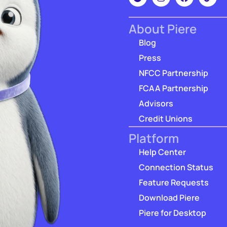
About Piere
Blog
Press
NFCC Partnership
FCAA Partnership
Advisors
Credit Unions
Platform
Help Center
Connection Status
Feature Requests
Download Piere
Piere for Desktop