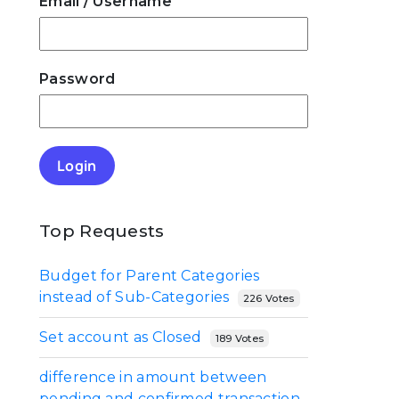
e
Email
/ Username
Password
Login
Top Requests
Budget for Parent Categories
instead of Sub-Categories
226 Votes
Set account as Closed
189 Votes
difference in amount between
pending and confirmed transaction