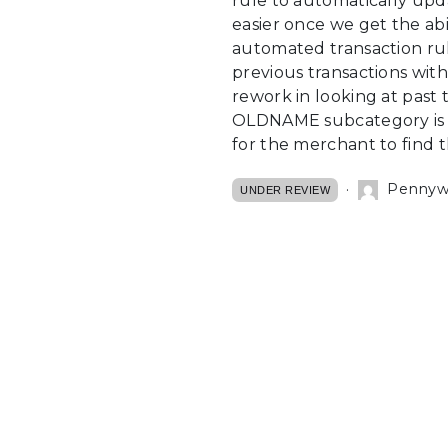
rule to automatically upd
easier once we get the abil
automated transaction rule
previous transactions with
rework in looking at past 
OLDNAME subcategory is not
for the merchant to find 
Pennywal
UNDER REVIEW