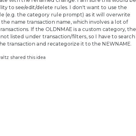
ate with the renamed change. I am sure this would b
ity to see/edit/delete rules. I don't want to use the
 (e.g. the category rule prompt) as it will overwrite
 the name transaction name, which involves a lot of
transactions. If the OLDNMAE is a custom category, the
 listed under transaction/filters, so I have to search
the transaction and recategorize it to the NEWNAME.
tz shared this idea