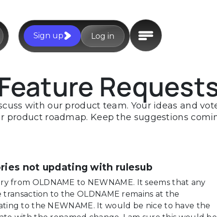
Sign up
Log in
Feature Request
scuss with our product team. Your ideas and votes
r product roadmap. Keep the suggestions comi
es not updating with rulesub
ory from OLDNAME to NEWNAME. It seems that any
he transaction to the OLDNAME remains at the
ting to the NEWNAME. It would be nice to have the