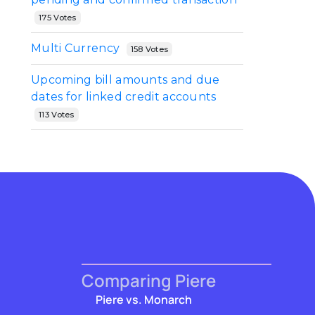
175 Votes
Multi Currency
158 Votes
Upcoming bill amounts and due
dates for linked credit accounts
113 Votes
Comparing Piere
Piere vs. Monarch