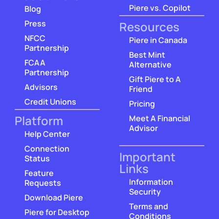
Piere vs. Copilot
Blog
Press
Resources
NFCC
Piere in Canada
Partnership
Best Mint
FCAA
Alternative
Partnership
Gift Piere to A
Advisors
Friend
Credit Unions
Pricing
Platform
Meet A Financial
Advisor
Help Center
Connection
Important
Status
Links
Feature
Information
Requests
Security
Download Piere
Terms and
Piere for Desktop
Conditions