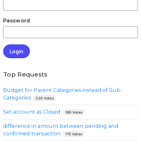
Password
Login
Top Requests
Budget for Parent Categories instead of Sub-
Categories
226 Votes
Set account as Closed
189 Votes
difference in amount between pending and
confirmed transaction
175 Votes