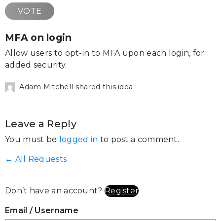
VOTE
MFA on login
Allow users to opt-in to MFA upon each login, for
added security.
Adam Mitchell shared this idea
Leave a Reply
You must be
logged in
to post a comment.
← All Requests
Don’t have an account?
Register
Email
/ Username