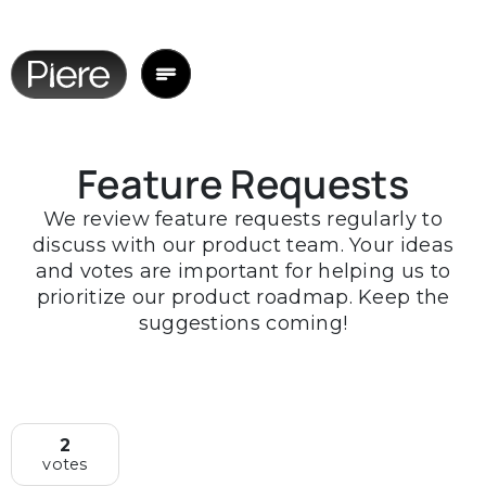
Feature Requests
We review feature requests regularly to
discuss with our product team. Your ideas
and votes are important for helping us to
prioritize our product roadmap. Keep the
suggestions coming!
2
votes