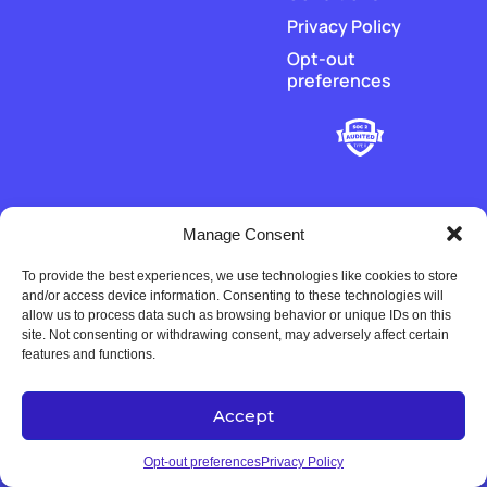
Privacy Policy
Opt-out
preferences
Manage Consent
To provide the best experiences, we use technologies like cookies to store
‡
Piere does not hold or transmit customer funds. All money
and/or access device information. Consenting to these technologies will
movement is executed by our regulated payment partners and
allow us to process data such as browsing behavior or unique IDs on this
financial-institution partners.
site. Not consenting or withdrawing consent, may adversely affect certain
features and functions.
Accept
Copyright © 2022-2026 Univers Tech LLC. All rights reserved.
Opt-out preferences
Privacy Policy