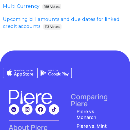
Multi Currency
158 Votes
Upcoming bill amounts and due dates for linked
credit accounts
113 Votes
Comparing
Piere
Piere vs.
Monarch
About Piere
Piere vs. Mint