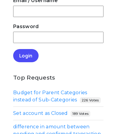
Email
/ Username
Password
Login
Top Requests
Budget for Parent Categories
instead of Sub-Categories
226 Votes
Set account as Closed
189 Votes
difference in amount between
pending and confirmed transaction