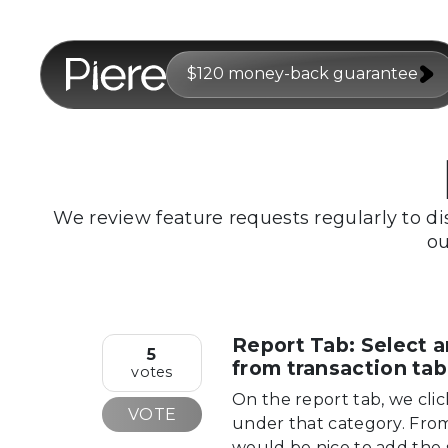
$120 money-back guarantee
We review feature requests regularly to di
ou
Report Tab: Select a
5
from transaction tab
votes
On the report tab, we clic
VOTE
under that category. From 
would be nice to add the 