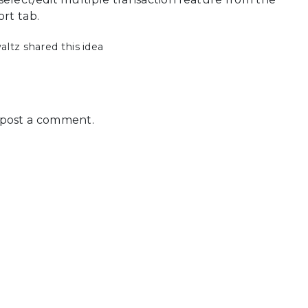
ort tab.
tz shared this idea
post a comment.