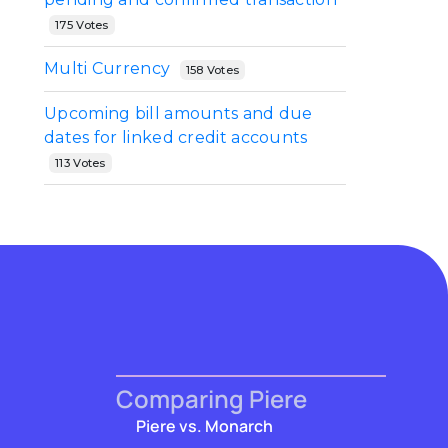
175 Votes
Multi Currency
158 Votes
Upcoming bill amounts and due
dates for linked credit accounts
113 Votes
Comparing Piere
Piere vs. Monarch