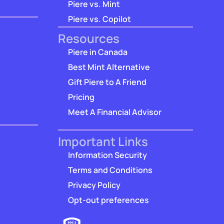
Piere vs. Mint
Piere vs. Copilot
Resources
Piere in Canada
Best Mint Alternative
Gift Piere to A Friend
Pricing
Meet A Financial Advisor
Important Links
Information Security
Terms and Conditions
Privacy Policy
Opt-out preferences