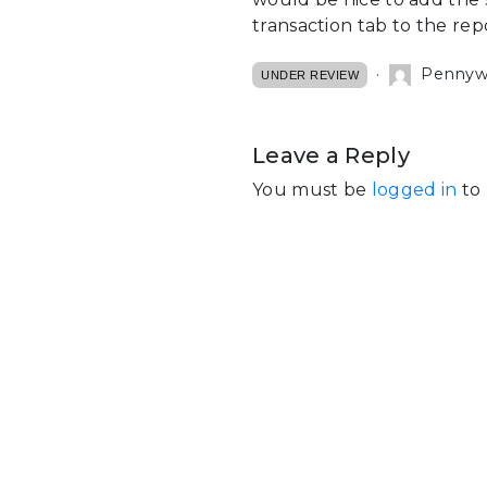
transaction tab to the rep
Pennywal
UNDER REVIEW
Leave a Reply
You must be
logged in
to 