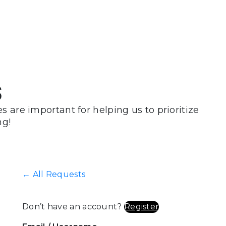
s
 are important for helping us to prioritize
ng!
← All Requests
Don’t have an account?
Register