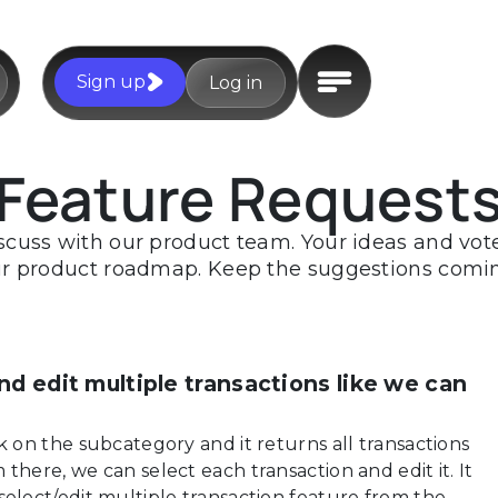
Sign up
Log in
Feature Request
scuss with our product team. Your ideas and votes
r product roadmap. Keep the suggestions comi
nd edit multiple transactions like we can
k on the subcategory and it returns all transactions
there, we can select each transaction and edit it. It
select/edit multiple transaction feature from the