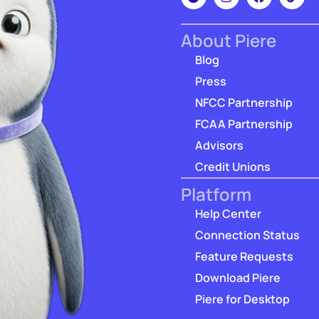
About Piere
Blog
Press
NFCC Partnership
FCAA Partnership
Advisors
Credit Unions
Platform
Help Center
Connection Status
Feature Requests
Download Piere
Piere for Desktop